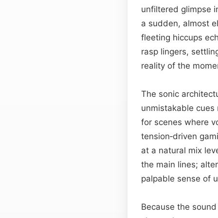
unfiltered glimpse i
a sudden, almost ele
fleeting hiccups ech
rasp lingers, settlin
reality of the mome
The sonic architectu
unmistakable cues r
for scenes where vo
tension‑driven gam
at a natural mix le
the main lines; alte
palpable sense of u
Because the sound w