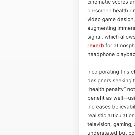
cinematic scores an
on‑screen health dr
video game design, 
augmenting immersi
signal, which allow
reverb
for atmosphe
headphone playbac
Incorporating this 
designers seeking t
“health penalty” no
benefit as well—usi
increases believabil
realistic articulati
television, gaming,
understated but po