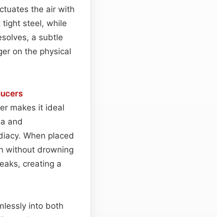
nctuates the air with
tight steel, while
solves, a subtle
nger on the physical
ucers
er makes it ideal
ma and
diacy. When placed
pth without drowning
peaks, creating a
lessly into both