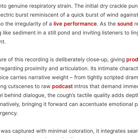
nto genuine respiratory strain. The initial dry crackle pu
ctric burst reminiscent of a quick burst of wind against 
o the irregularity of a
live performance
. As the
sound
re
g like sediment in a still pond and inviting listeners to li
nt.
re of this recording is deliberately close‑up, giving
prod
egarding proximity and articulation. Its intimate charact
ice carries narrative weight – from tightly scripted dra
ing cutscenes to raw
podcast
intros that demand imme
vel behind dialogue, the cough’s tactile quality adds de
rnatively, bringing it forward can accentuate emotional 
rgency.
as captured with minimal coloration, it integrates seam