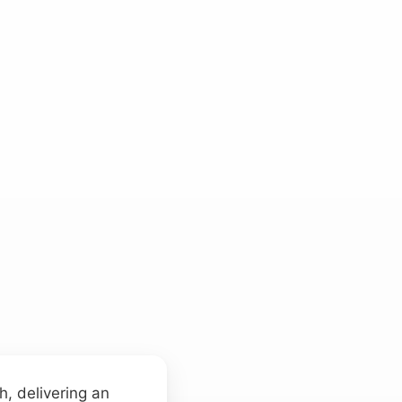
s
, delivering an