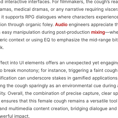
d interactive interfaces. For filmmakers, the cough’s r
amas, medical dramas, or any narrative requiring visceral
it supports RPG dialogues where characters experience 
on through organic foley.
Audio
engineers appreciate th
s easy manipulation during post‑production
mixing
—whet
ric context or using EQ to emphasize the mid‑range bit
k.
effect into UI elements offers an unexpected yet engagin
o break monotony; for instance, triggering a faint coug
tification can underscore stakes in gamified application
ng the cough sparingly as an environmental cue during 
ity. Overall, the combination of precise capture, clear s
on ensures that this female cough remains a versatile tool
 and multimedia content creation, bridging dialogue an
werful impact.