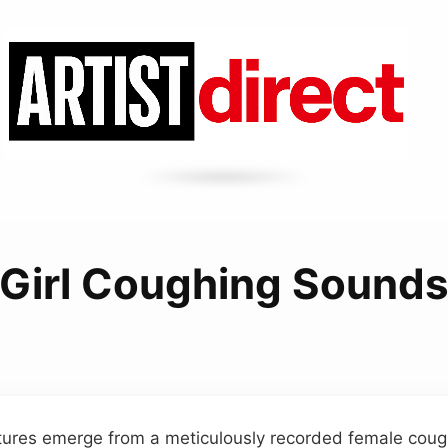
Girl Coughing Sound
tures emerge from a meticulously recorded female cough