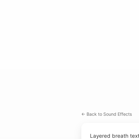
← Back to Sound Effects
Layered breath tex