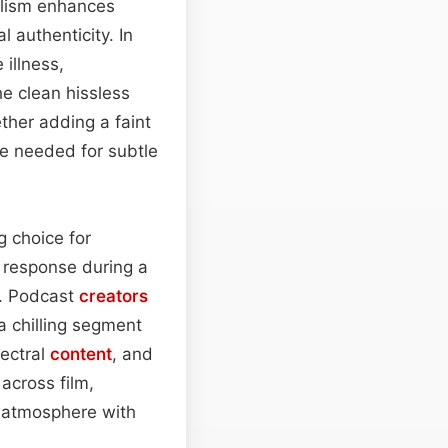
ealism enhances
 authenticity. In
illness,
e clean hissless
her adding a faint
e needed for subtle
g choice for
h response during a
s. Podcast
creators
a chilling segment
pectral
content
, and
 across film,
d atmosphere with