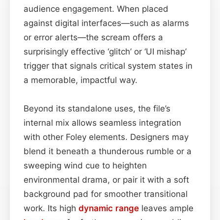
audience engagement. When placed
against digital interfaces—such as alarms
or error alerts—the scream offers a
surprisingly effective ‘glitch’ or ‘UI mishap’
trigger that signals critical system states in
a memorable, impactful way.
Beyond its standalone uses, the file’s
internal mix allows seamless integration
with other Foley elements. Designers may
blend it beneath a thunderous rumble or a
sweeping wind cue to heighten
environmental drama, or pair it with a soft
background pad for smoother transitional
work. Its high
dynamic range
leaves ample