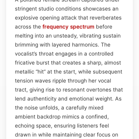
stringent studio conditions showcases an
explosive opening attack that reverberates
across the
frequency spectrum
before
melting into an unsteady, vibrating sustain
brimming with layered harmonics. The
vocalist’s throat engages in a controlled
fricative burst that creates a sharp, almost
metallic “hit” at the start, while subsequent
tension waves ripple through her vocal
tract, giving rise to resonant overtones that
lend authenticity and emotional weight. As
the noise unfolds, a carefully mixed
ambient backdrop mimics a confined,
echoing space, ensuring listeners feel
drawn in while maintaining clear focus on