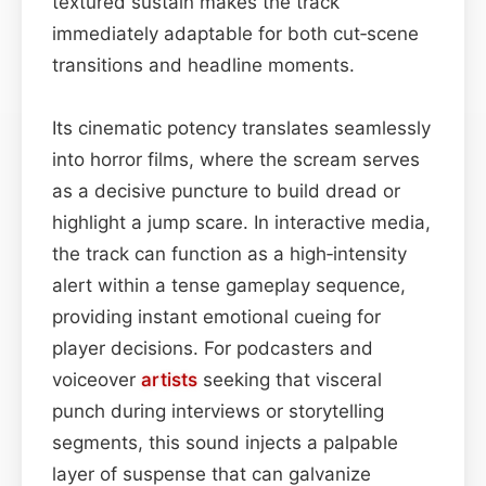
textured sustain makes the track
immediately adaptable for both cut‑scene
transitions and headline moments.
Its cinematic potency translates seamlessly
into horror films, where the scream serves
as a decisive puncture to build dread or
highlight a jump scare. In interactive media,
the track can function as a high‑intensity
alert within a tense gameplay sequence,
providing instant emotional cueing for
player decisions. For podcasters and
voiceover
artists
seeking that visceral
punch during interviews or storytelling
segments, this sound injects a palpable
layer of suspense that can galvanize