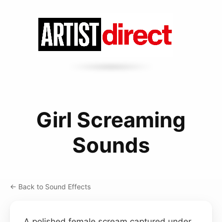
Girl Screaming
Sounds
← Back to Sound Effects
A polished female scream captured under