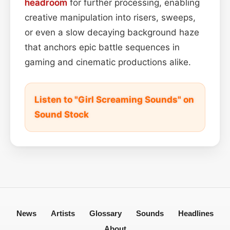
headroom
for further processing, enabling
creative manipulation into risers, sweeps,
or even a slow decaying background haze
that anchors epic battle sequences in
gaming and cinematic productions alike.
Listen to "Girl Screaming Sounds" on
Sound Stock
News
Artists
Glossary
Sounds
Headlines
About