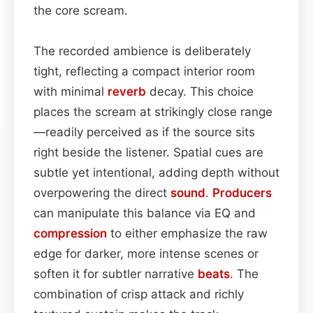
the core scream.
The recorded ambience is deliberately
tight, reflecting a compact interior room
with minimal
reverb
decay. This choice
places the scream at strikingly close range
—readily perceived as if the source sits
right beside the listener. Spatial cues are
subtle yet intentional, adding depth without
overpowering the direct
sound
.
Producers
can manipulate this balance via EQ and
compression
to either emphasize the raw
edge for darker, more intense scenes or
soften it for subtler narrative
beats
. The
combination of crisp attack and richly