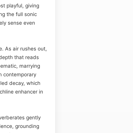
t playful, giving
g the full sonic
ively sense even
. As air rushes out,
 depth that reads
nematic, marrying
in contemporary
olled decay, which
chline enhancer in
everberates gently
ience, grounding