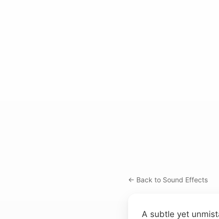
← Back to Sound Effects
A subtle yet unmist