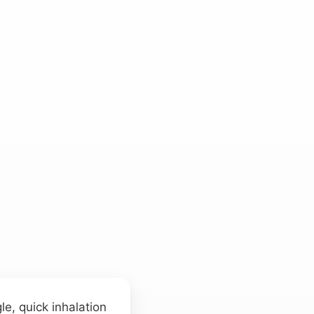
e, quick inhalation