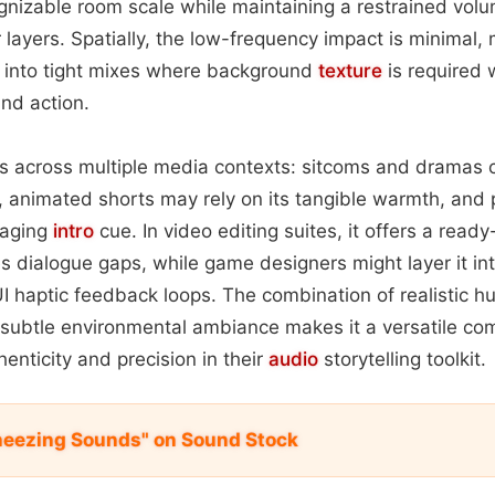
gnizable room scale while maintaining a restrained vol
layers. Spatially, the low-frequency impact is minimal,
on into tight mixes where background
texture
is required 
nd action.
s across multiple media contexts: sitcoms and dramas c
, animated shorts may rely on its tangible warmth, and
gaging
intro
cue. In video editing suites, it offers a read
s dialogue gaps, while game designers might layer it in
 UI haptic feedback loops. The combination of realistic 
 subtle environmental ambiance makes it a versatile co
enticity and precision in their
audio
storytelling toolkit.
Sneezing Sounds" on Sound Stock