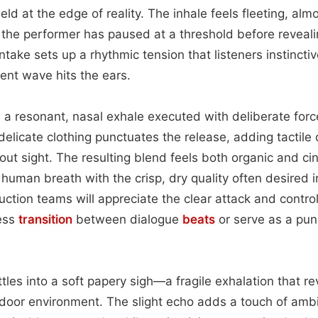
d at the edge of reality. The inhale feels fleeting, almos
 the performer has paused at a threshold before revealin
intake sets up a rhythmic tension that listeners instinct
ent wave hits the ears.
 a resonant, nasal exhale executed with deliberate force
 delicate clothing punctuates the release, adding tactile
hout sight. The resulting blend feels both organic and ci
 human breath with the crisp, dry quality often desired 
duction teams will appreciate the clear attack and contr
ess
transition
between dialogue
beats
or serve as a pun
ettles into a soft papery sigh—a fragile exhalation that r
ndoor environment. The slight echo adds a touch of amb