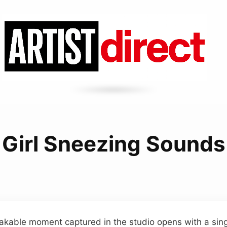
Girl Sneezing Sounds
akable moment captured in the studio opens with a singl