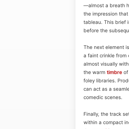
—almost a breath hel
the impression that
tableau. This brief 
before the subsequ
The next element is
a faint crinkle from
almost visually wit
the warm
timbre
of
foley libraries. Pro
can act as a seaml
comedic scenes.
Finally, the track s
within a compact i