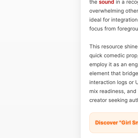
the
sound
in a reco
overwhelming other 
ideal for integrati
focus from foregrou
This resource shine
quick comedic prop
employ it as an en
element that bridge
interaction logs or
mix readiness, and
creator seeking auth
Discover "Girl 