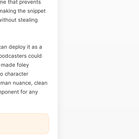
ume that prevents
 making the snippet
without stealing
an deploy it as a
 podcasters could
y-made foley
to character
human nuance, clean
mponent for any