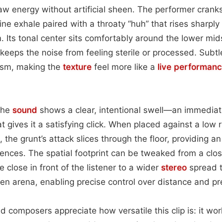
 raw energy without artificial sheen. The performer crank
ne exhale paired with a throaty “huh” that rises sharply
. Its tonal center sits comfortably around the lower mi
keeps the noise from feeling sterile or processed. Subt
ism, making the
texture
feel more like a
live performan
 the
sound
shows a clear, intentional swell—an immediat
t gives it a satisfying click. When placed against a low 
 the grunt’s attack slices through the floor, providing an
uences. The spatial footprint can be tweaked from a cl
e close in front of the listener to a wider
stereo
spread 
en arena, enabling precise control over distance and p
d composers appreciate how versatile this clip is: it wor