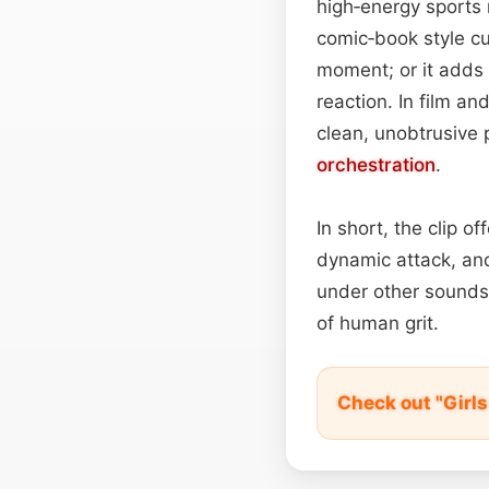
high‑energy sports 
comic‑book style cut
moment; or it adds 
reaction. In film an
clean, unobtrusive
orchestration
.
In short, the clip o
dynamic attack, and
under other sounds,
of human grit.
Check out "Girl