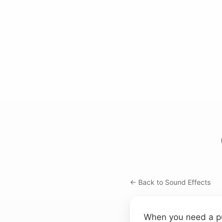
← Back to Sound Effects
When you need a punc