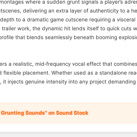
montages where a sudden grunt signals a player’s adrena
scenes, delivering an extra layer of authenticity to a her
depth to a dramatic game cutscene requiring a visceral
d trailer work, the dynamic hit lends itself to quick cuts 
 profile that blends seamlessly beneath booming explos
ffers a realistic, mid‑frequency vocal effect that combine
 flexible placement. Whether used as a standalone reac
 it injects genuine intensity into any project demanding
s Grunting Sounds" on Sound Stock