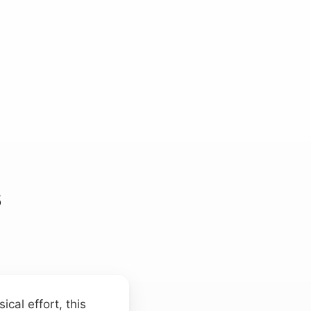
s
cal effort, this