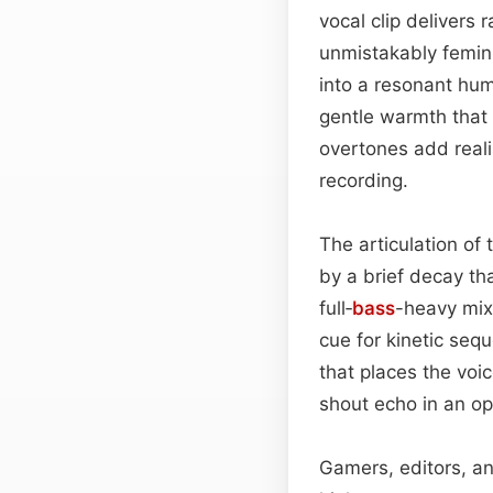
vocal clip delivers
unmistakably femini
into a resonant hum
gentle warmth that 
overtones add real
recording.
The articulation of
by a brief decay tha
full‑
bass
-heavy mix,
cue for kinetic seq
that places the voic
shout echo in an op
Gamers, editors, an