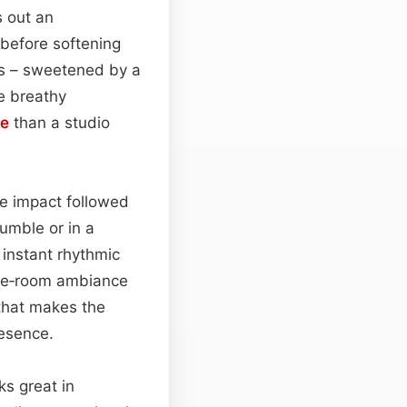
s out an
 before softening
ds – sweetened by a
le breathy
ce
than a studio
e impact followed
rumble or in a
 instant rhythmic
ose‑room ambiance
that makes the
resence.
ks great in