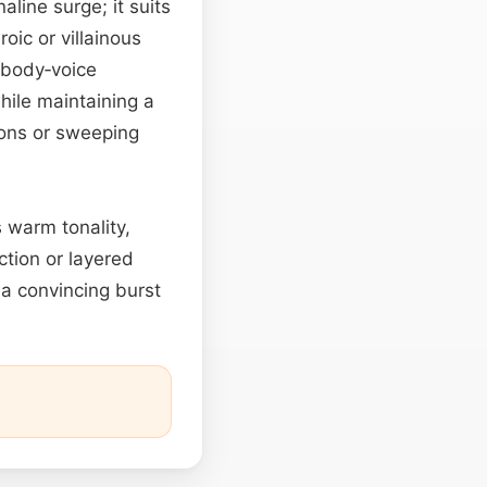
line surge; it suits
oic or villainous
 body‑voice
while maintaining a
ions or sweeping
s warm tonality,
tion or layered
 a convincing burst