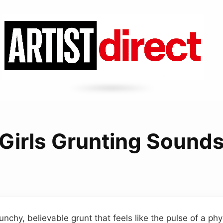
Girls Grunting Sound
hy, believable grunt that feels like the pulse of a physi