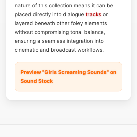
nature of this collection means it can be
placed directly into dialogue
tracks
or
layered beneath other foley elements
without compromising tonal balance,
ensuring a seamless integration into
cinematic and broadcast workflows.
Preview "Girls Screaming Sounds" on
Sound Stock