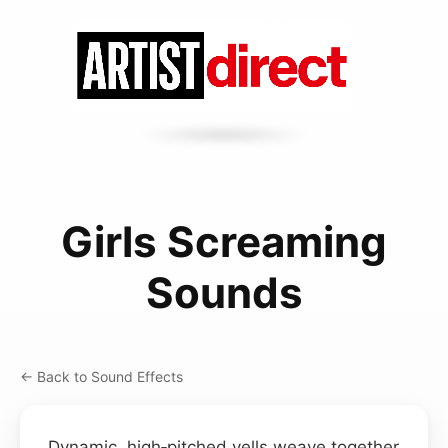
Girls Screaming
Sounds
← Back to Sound Effects
Dynamic, high‑pitched yells weave together