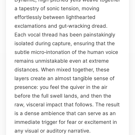
a tapestry of sonic tension, moving
effortlessly between lighthearted
exclamations and gut‑wracking dread.
Each vocal thread has been painstakingly
isolated during capture, ensuring that the
subtle micro‑intonation of the human voice
remains unmistakable even at extreme
distances. When mixed together, these
layers create an almost tangible sense of
presence: you feel the quiver in the air
before the full swell lands, and then the
raw, visceral impact that follows. The result
is a dense ambience that can serve as an
immediate trigger for fear or excitement in
any visual or auditory narrative.