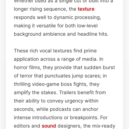
Whether used as a single cut or built into a
longer rising sequence, the
texture
responds well to dynamic processing,
making it versatile for both low‑level
background ambience and headline hits.
These rich vocal textures find prime
application across a range of media. In
horror films, they provide that sudden burst
of terror that punctuates jump scares; in
thrilling video‑game boss fights, they
amplify the stakes. Trailers benefit from
their ability to convey urgency within
seconds, while podcasts can anchor
intense introductions or breakpoints. For
editors and
sound
designers, the mix‑ready