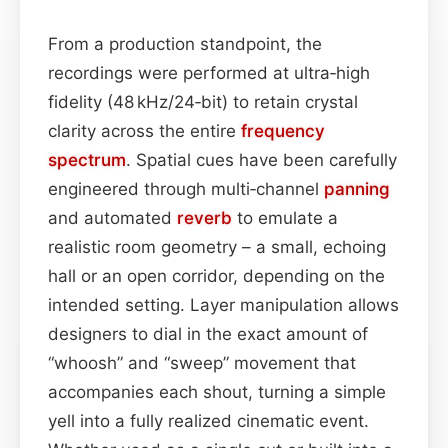
From a production standpoint, the
recordings were performed at ultra‑high
fidelity (48 kHz/24‑bit) to retain crystal
clarity across the entire
frequency
spectrum
. Spatial cues have been carefully
engineered through multi‑channel
panning
and automated
reverb
to emulate a
realistic room geometry – a small, echoing
hall or an open corridor, depending on the
intended setting. Layer manipulation allows
designers to dial in the exact amount of
“whoosh” and “sweep” movement that
accompanies each shout, turning a simple
yell into a fully realized cinematic event.