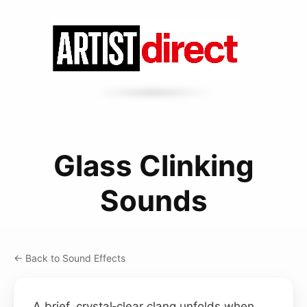
Glass Clinking
Sounds
← Back to Sound Effects
A brief, crystal‑clear clang unfolds when