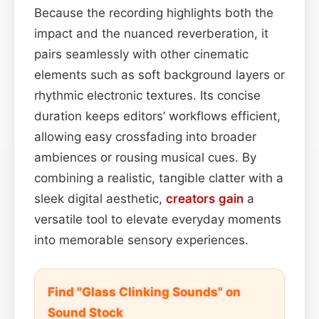
Because the recording highlights both the
impact and the nuanced reverberation, it
pairs seamlessly with other cinematic
elements such as soft background layers or
rhythmic electronic textures. Its concise
duration keeps editors’ workflows efficient,
allowing easy crossfading into broader
ambiences or rousing musical cues. By
combining a realistic, tangible clatter with a
sleek digital aesthetic,
creators
gain
a
versatile tool to elevate everyday moments
into memorable sensory experiences.
Find "Glass Clinking Sounds" on
Sound Stock