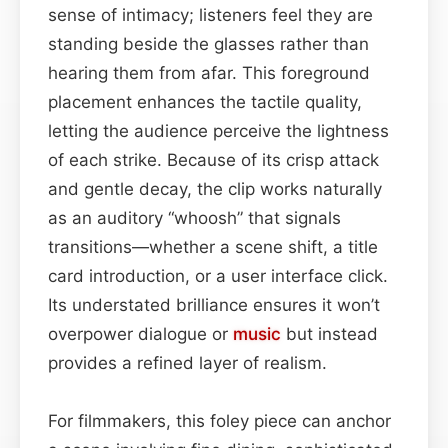
sense of intimacy; listeners feel they are
standing beside the glasses rather than
hearing them from afar. This foreground
placement enhances the tactile quality,
letting the audience perceive the lightness
of each strike. Because of its crisp attack
and gentle decay, the clip works naturally
as an auditory “whoosh” that signals
transitions—whether a scene shift, a title
card introduction, or a user interface click.
Its understated brilliance ensures it won’t
overpower dialogue or
music
but instead
provides a refined layer of realism.
For filmmakers, this foley piece can anchor