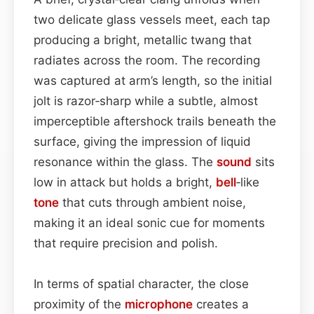
two delicate glass vessels meet, each tap
producing a bright, metallic twang that
radiates across the room. The recording
was captured at arm’s length, so the initial
jolt is razor‑sharp while a subtle, almost
imperceptible aftershock trails beneath the
surface, giving the impression of liquid
resonance within the glass. The
sound
sits
low in attack but holds a bright,
bell
‑like
tone
that cuts through ambient noise,
making it an ideal sonic cue for moments
that require precision and polish.
In terms of spatial character, the close
proximity of the
microphone
creates a