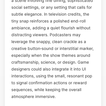
a scene involving fine dining, sophisticated
social settings, or any setting that calls for
subtle elegance. In television credits, the
tiny snap reinforces a polished end-roll
ambiance, adding a quiet flourish without
distracting viewers. Podcasters may
leverage the snappy, clean crackle as a
creative button‑sound or interstitial marker,
especially when the show themes around
craftsmanship, science, or design. Game
designers could also integrate it into UI
interactions, using the small, resonant pop
to signal confirmation actions or reward
sequences, while keeping the overall
atmosphere immersive.