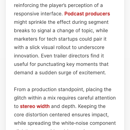
reinforcing the player’s perception of a
responsive interface.
Podcast
producers
might sprinkle the effect during segment
breaks to signal a change of topic, while
marketers for tech startups could pair it
with a slick visual rollout to underscore
innovation. Even trailer directors find it
useful for punctuating key moments that
demand a sudden surge of excitement.
From a production standpoint, placing the
glitch within a mix requires careful attention
to
stereo width
and depth. Keeping the
core distortion centered ensures impact,
while spreading the white‑noise component