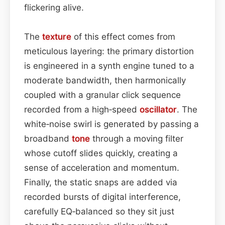
flickering alive.
The
texture
of this effect comes from
meticulous layering: the primary distortion
is engineered in a synth engine tuned to a
moderate bandwidth, then harmonically
coupled with a granular click sequence
recorded from a high‑speed
oscillator
. The
white‑noise swirl is generated by passing a
broadband
tone
through a moving filter
whose cutoff slides quickly, creating a
sense of acceleration and momentum.
Finally, the static snaps are added via
recorded bursts of digital interference,
carefully EQ‑balanced so they sit just