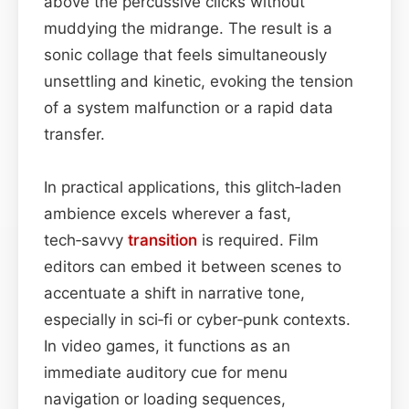
above the percussive clicks without
muddying the midrange. The result is a
sonic collage that feels simultaneously
unsettling and kinetic, evoking the tension
of a system malfunction or a rapid data
transfer.
In practical applications, this glitch‑laden
ambience excels wherever a fast,
tech‑savvy
transition
is required. Film
editors can embed it between scenes to
accentuate a shift in narrative tone,
especially in sci‑fi or cyber‑punk contexts.
In video games, it functions as an
immediate auditory cue for menu
navigation or loading sequences,