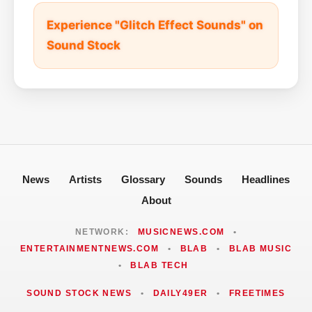
Experience "Glitch Effect Sounds" on
Sound Stock
News
Artists
Glossary
Sounds
Headlines
About
NETWORK:
MUSICNEWS.COM
•
ENTERTAINMENTNEWS.COM
•
BLAB
•
BLAB MUSIC
•
BLAB TECH
SOUND STOCK NEWS
•
DAILY49ER
•
FREETIMES