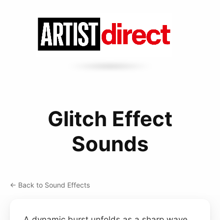
Glitch Effect
Sounds
← Back to Sound Effects
A dynamic burst unfolds as a sharp wave