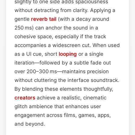
slightly to one side adds spaciousness
without detracting from clarity. Applying a
gentle
reverb tail
(with a decay around
250 ms) can anchor the sound in a
cohesive space, especially if the track
accompanies a widescreen cut. When used
as a UI cue, short
looping
or a single
iteration—followed by a subtle fade out
over 200–300 ms—maintains precision
without cluttering the interface soundtrack.
By blending these elements thoughtfully,
creators
achieve a realistic, cinematic
glitch ambience that enhances user
engagement across films, games, apps,
and beyond.