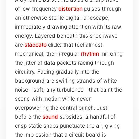
of low‑frequency
distortion
pulses through
an otherwise sterile digital landscape,
immediately drawing attention with its raw
energy. Layered beneath this shockwave
are
staccato
clicks that feel almost
mechanical, their irregular
rhythm
mirroring
the jitter of data packets racing through
circuitry. Fading gradually into the
background are swirling strands of white
noise—soft, airy turbulence—that paint the
scene with motion while never
overpowering the central punch. Just
before the
sound
subsides, a handful of
crisp static snaps punctuate the air, giving
the impression that a circuit board is