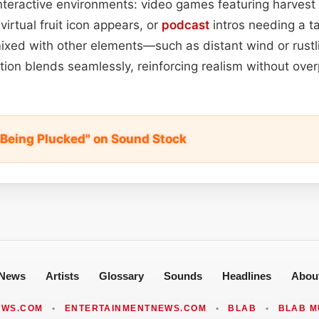
 interactive environments: video games featuring harvest
virtual fruit icon appears, or
podcast
intros needing a ta
xed with other elements—such as distant wind or rust
ation blends seamlessly, reinforcing realism without ov
 Being Plucked" on Sound Stock
News
Artists
Glossary
Sounds
Headlines
Abou
EWS.COM
•
ENTERTAINMENTNEWS.COM
•
BLAB
•
BLAB M