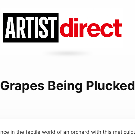
Grapes Being Plucke
ce in the tactile world of an orchard with this meticulo