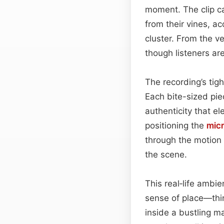
moment. The clip ca
from their vines, a
cluster. From the ve
though listeners are
The recording’s tigh
Each bite-sized pie
authenticity that el
positioning the
mic
through the motion 
the scene.
This real‑life ambi
sense of place—thin
inside a bustling m