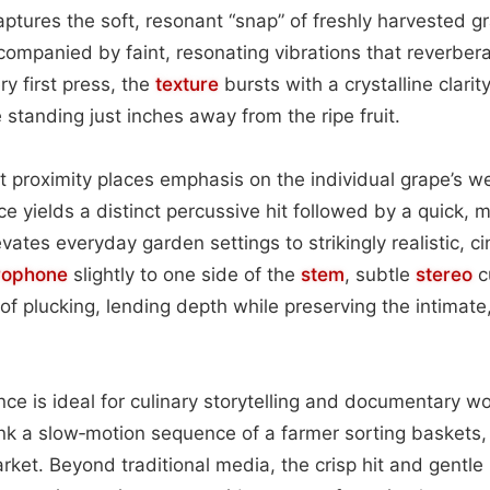
ptures the soft, resonant “snap” of freshly harvested 
ccompanied by faint, resonating vibrations that reverber
ry first press, the
texture
bursts with a crystalline clarity
 standing just inches away from the ripe fruit.
t proximity places emphasis on the individual grape’s we
ce yields a distinct percussive hit followed by a quick,
evates everyday garden settings to strikingly realistic, c
rophone
slightly to one side of the
stem
, subtle
stereo
c
of plucking, lending depth while preserving the intimate
ence is ideal for culinary storytelling and documentary 
k a slow‑motion sequence of a farmer sorting baskets, 
arket. Beyond traditional media, the crisp hit and gent