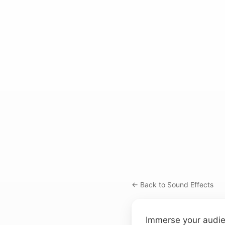
← Back to Sound Effects
Immerse your audien