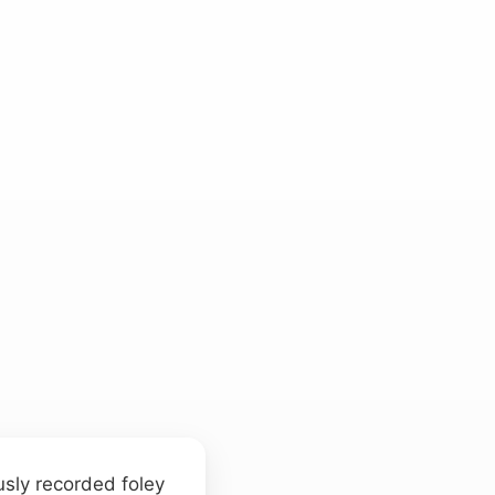
d
usly recorded foley