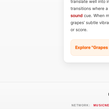
translate well into
transitions where a 
sound
cue. When mi
grapes’ subtle vibr
or score.
Explore "Grapes
NETWORK:
MUSICN