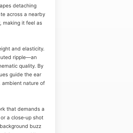
grapes detaching
ate across a nearby
, making it feel as
ight and elasticity.
 muted ripple—an
inematic quality. By
ues guide the ear
, ambient nature of
work that demands a
or a close‑up shot
le background buzz