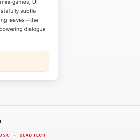
 mini‑games, UI
stefully subtle
ling leaves—the
erpowering dialogue
t
USIC
•
BLAB TECH