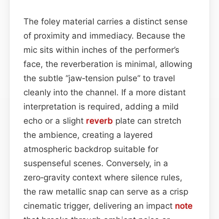
The foley material carries a distinct sense
of proximity and immediacy. Because the
mic sits within inches of the performer’s
face, the reverberation is minimal, allowing
the subtle “jaw‑tension pulse” to travel
cleanly into the channel. If a more distant
interpretation is required, adding a mild
echo or a slight
reverb
plate can stretch
the ambience, creating a layered
atmospheric backdrop suitable for
suspenseful scenes. Conversely, in a
zero‑gravity context where silence rules,
the raw metallic snap can serve as a crisp
cinematic trigger, delivering an impact
note