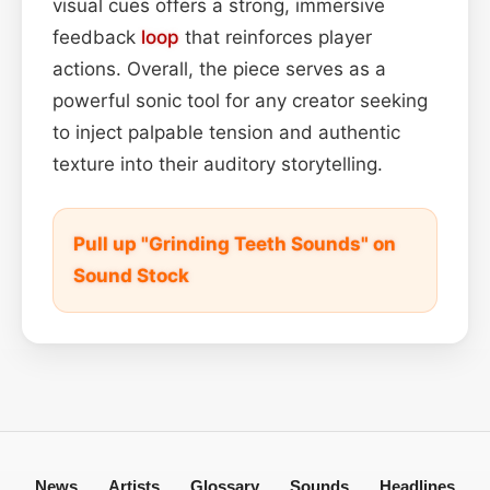
visual cues offers a strong, immersive
feedback
loop
that reinforces player
actions. Overall, the piece serves as a
powerful sonic tool for any creator seeking
to inject palpable tension and authentic
texture into their auditory storytelling.
Pull up "Grinding Teeth Sounds" on
Sound Stock
News
Artists
Glossary
Sounds
Headlines