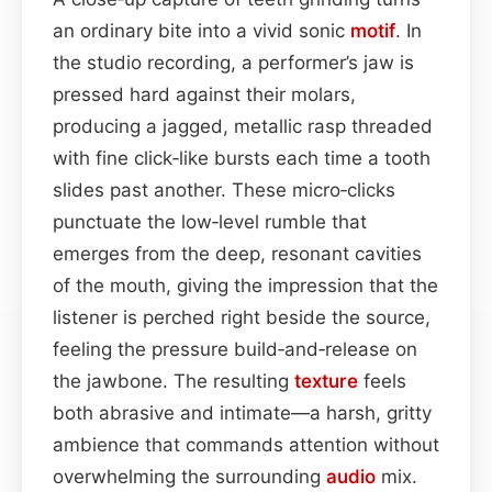
an ordinary bite into a vivid sonic
motif
. In
the studio recording, a performer’s jaw is
pressed hard against their molars,
producing a jagged, metallic rasp threaded
with fine click‑like bursts each time a tooth
slides past another. These micro‑clicks
punctuate the low‑level rumble that
emerges from the deep, resonant cavities
of the mouth, giving the impression that the
listener is perched right beside the source,
feeling the pressure build‑and‑release on
the jawbone. The resulting
texture
feels
both abrasive and intimate—a harsh, gritty
ambience that commands attention without
overwhelming the surrounding
audio
mix.