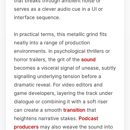
that breaks through ambient noise or
serves as a clever audio cue in a UI or
interface sequence.
In practical terms, this metallic grind fits
neatly into a range of production
environments. In psychological thrillers or
horror trailers, the grit of the
sound
becomes a visceral signal of unease, subtly
signalling underlying tension before a
dramatic reveal. For video editors and
game developers, layering the track under
dialogue or combining it with a soft riser
can create a smooth
transition
that
heightens narrative stakes.
Podcast
producers
may also weave the sound into