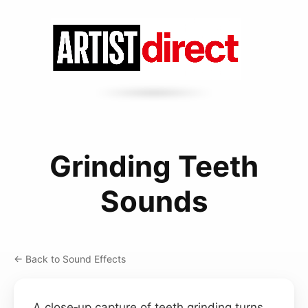
Grinding Teeth
Sounds
← Back to Sound Effects
A close‑up capture of teeth grinding turns