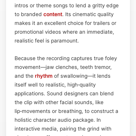
intros or theme songs to lend a gritty edge
to branded
content
. Its cinematic quality
makes it an excellent choice for trailers or
promotional videos where an immediate,
realistic feel is paramount.
Because the recording captures true foley
movement—jaw clenches, teeth tremor,
and the
rhythm
of swallowing—it lends
itself well to realistic, high‑quality
applications. Sound designers can blend
the clip with other facial sounds, like
lip‑movements or breathing, to construct a
holistic character audio package. In
interactive media, pairing the grind with