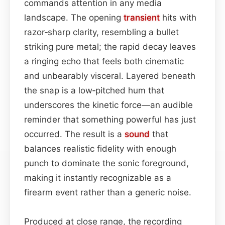
commands attention in any media
landscape. The opening
transient
hits with
razor‑sharp clarity, resembling a bullet
striking pure metal; the rapid decay leaves
a ringing echo that feels both cinematic
and unbearably visceral. Layered beneath
the snap is a low‑pitched hum that
underscores the kinetic force—an audible
reminder that something powerful has just
occurred. The result is a
sound
that
balances realistic fidelity with enough
punch to dominate the sonic foreground,
making it instantly recognizable as a
firearm event rather than a generic noise.
Produced at close range, the recording