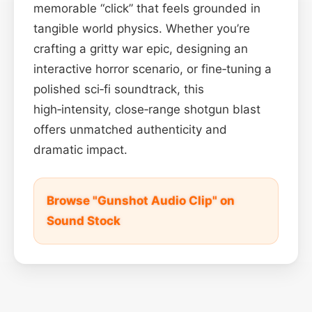
memorable “click” that feels grounded in
tangible world physics. Whether you’re
crafting a gritty war epic, designing an
interactive horror scenario, or fine‑tuning a
polished sci‑fi soundtrack, this
high‑intensity, close‑range shotgun blast
offers unmatched authenticity and
dramatic impact.
Browse "Gunshot Audio Clip" on
Sound Stock