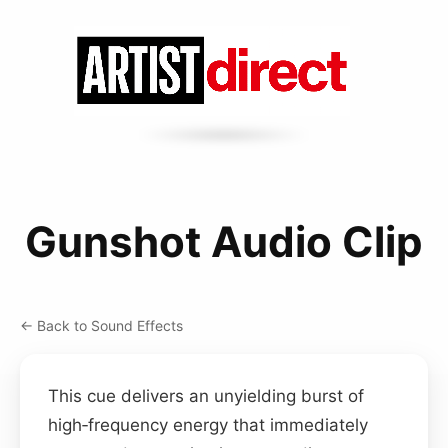
Gunshot Audio Clip
← Back to Sound Effects
This cue delivers an unyielding burst of
high‑frequency energy that immediately