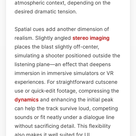
atmospheric context, depending on the
desired dramatic tension.
Spatial cues add another dimension of
realism. Slightly angled
stereo imaging
places the blast slightly off-center,
simulating a shooter positioned outside the
listening plane—an effect that deepens
immersion in immersive simulators or VR
experiences. For straightforward cutscene
use or quick‑edit footage, compressing the
dynamics
and enhancing the initial peak
can help the track survive loud, competing
sounds or fit neatly under a dialogue line
without sacrificing detail. This flexibility
also makes it well suited for UI