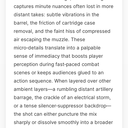
captures minute nuances often lost in more
distant takes: subtle vibrations in the
barrel, the friction of cartridge case
removal, and the faint hiss of compressed
air escaping the muzzle. These
micro‑details translate into a palpable
sense of immediacy that boosts player
perception during fast‑paced combat
scenes or keeps audiences glued to an
action sequence. When layered over other
ambient layers—a rumbling distant artillery
barrage, the crackle of an electrical storm,
or a tense silencer‑suppressor backdrop—
the shot can either puncture the mix
sharply or dissolve smoothly into a broader