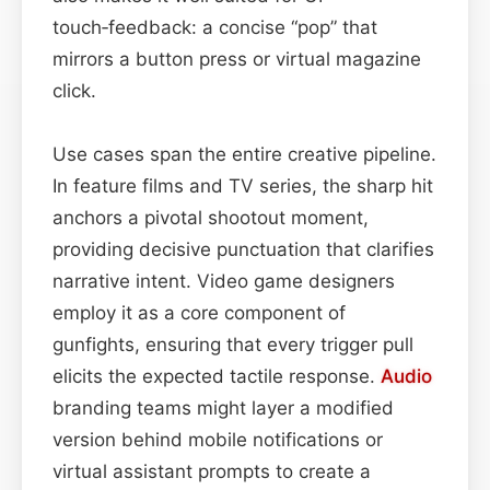
touch‑feedback: a concise “pop” that
mirrors a button press or virtual magazine
click.
Use cases span the entire creative pipeline.
In feature films and TV series, the sharp hit
anchors a pivotal shootout moment,
providing decisive punctuation that clarifies
narrative intent. Video game designers
employ it as a core component of
gunfights, ensuring that every trigger pull
elicits the expected tactile response.
Audio
branding teams might layer a modified
version behind mobile notifications or
virtual assistant prompts to create a