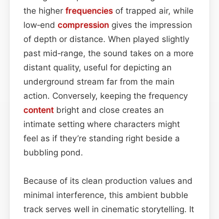
the higher
frequencies
of trapped air, while
low‑end
compression
gives the impression
of depth or distance. When played slightly
past mid‑range, the sound takes on a more
distant quality, useful for depicting an
underground stream far from the main
action. Conversely, keeping the frequency
content
bright and close creates an
intimate setting where characters might
feel as if they’re standing right beside a
bubbling pond.
Because of its clean production values and
minimal interference, this ambient bubble
track serves well in cinematic storytelling. It