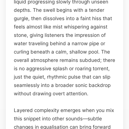
liquid progressing slowly through unseen
depths. The swell begins with a tender
gurgle, then dissolves into a faint hiss that
feels almost like mist whispering against
stone, giving listeners the impression of
water traveling behind a narrow pipe or
curling beneath a calm, shallow pool. The
overall atmosphere remains subdued; there
is no aggressive splash or roaring torrent,
just the quiet, rhythmic pulse that can slip
seamlessly into a broader sonic backdrop
without drawing overt attention.
Layered complexity emerges when you mix
this snippet into other sounds—subtle
changes in equalisation can bring forward