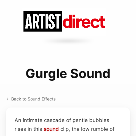
Gurgle Sound
← Back to Sound Effects
An intimate cascade of gentle bubbles
rises in this
sound
clip, the low rumble of