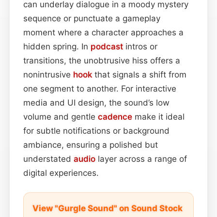
can underlay dialogue in a moody mystery
sequence or punctuate a gameplay
moment where a character approaches a
hidden spring. In
podcast
intros or
transitions, the unobtrusive hiss offers a
nonintrusive
hook
that signals a shift from
one segment to another. For interactive
media and UI design, the sound’s low
volume and gentle
cadence
make it ideal
for subtle notifications or background
ambiance, ensuring a polished but
understated
audio
layer across a range of
digital experiences.
View "Gurgle Sound" on Sound Stock