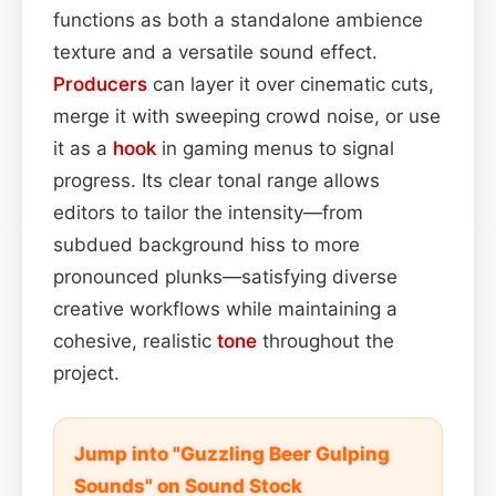
functions as both a standalone ambience
texture and a versatile sound effect.
Producers
can layer it over cinematic cuts,
merge it with sweeping crowd noise, or use
it as a
hook
in gaming menus to signal
progress. Its clear tonal range allows
editors to tailor the intensity—from
subdued background hiss to more
pronounced plunks—satisfying diverse
creative workflows while maintaining a
cohesive, realistic
tone
throughout the
project.
Jump into "Guzzling Beer Gulping
Sounds" on Sound Stock