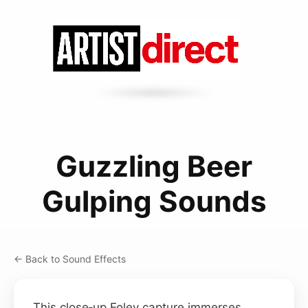
Guzzling Beer
Gulping Sounds
← Back to Sound Effects
This close‑up Foley capture immerses