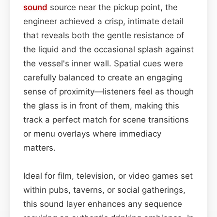
sound
source near the pickup point, the
engineer achieved a crisp, intimate detail
that reveals both the gentle resistance of
the liquid and the occasional splash against
the vessel's inner wall. Spatial cues were
carefully balanced to create an engaging
sense of proximity—listeners feel as though
the glass is in front of them, making this
track a perfect match for scene transitions
or menu overlays where immediacy
matters.
Ideal for film, television, or video games set
within pubs, taverns, or social gatherings,
this sound layer enhances any sequence