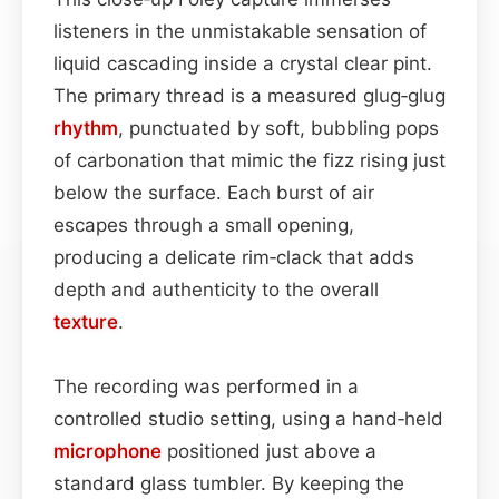
listeners in the unmistakable sensation of
liquid cascading inside a crystal clear pint.
The primary thread is a measured glug‑glug
rhythm
, punctuated by soft, bubbling pops
of carbonation that mimic the fizz rising just
below the surface. Each burst of air
escapes through a small opening,
producing a delicate rim‑clack that adds
depth and authenticity to the overall
texture
.
The recording was performed in a
controlled studio setting, using a hand‑held
microphone
positioned just above a
standard glass tumbler. By keeping the