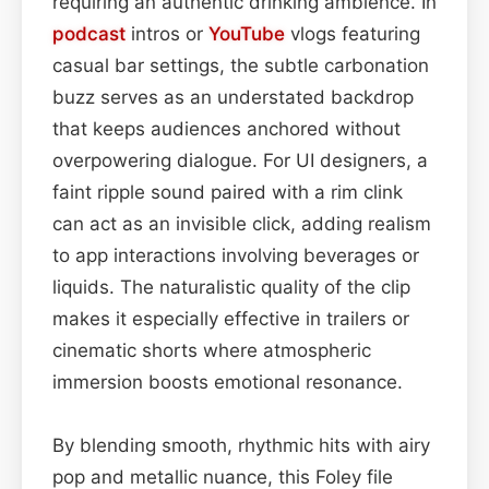
requiring an authentic drinking ambience. In
podcast
intros or
YouTube
vlogs featuring
casual bar settings, the subtle carbonation
buzz serves as an understated backdrop
that keeps audiences anchored without
overpowering dialogue. For UI designers, a
faint ripple sound paired with a rim clink
can act as an invisible click, adding realism
to app interactions involving beverages or
liquids. The naturalistic quality of the clip
makes it especially effective in trailers or
cinematic shorts where atmospheric
immersion boosts emotional resonance.
By blending smooth, rhythmic hits with airy
pop and metallic nuance, this Foley file