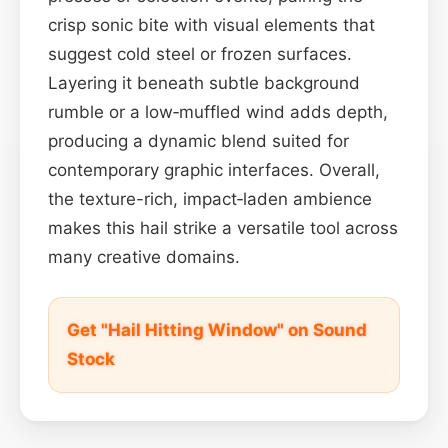
crisp sonic bite with visual elements that
suggest cold steel or frozen surfaces.
Layering it beneath subtle background
rumble or a low‑muffled wind adds depth,
producing a dynamic blend suited for
contemporary graphic interfaces. Overall,
the texture-rich, impact‑laden ambience
makes this hail strike a versatile tool across
many creative domains.
Get "Hail Hitting Window" on Sound
Stock