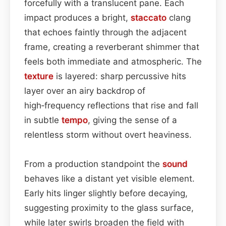
forcefully with a translucent pane. Each
impact produces a bright,
staccato
clang
that echoes faintly through the adjacent
frame, creating a reverberant shimmer that
feels both immediate and atmospheric. The
texture
is layered: sharp percussive hits
layer over an airy backdrop of
high‑frequency reflections that rise and fall
in subtle
tempo
, giving the sense of a
relentless storm without overt heaviness.
From a production standpoint the
sound
behaves like a distant yet visible element.
Early hits linger slightly before decaying,
suggesting proximity to the glass surface,
while later swirls broaden the field with