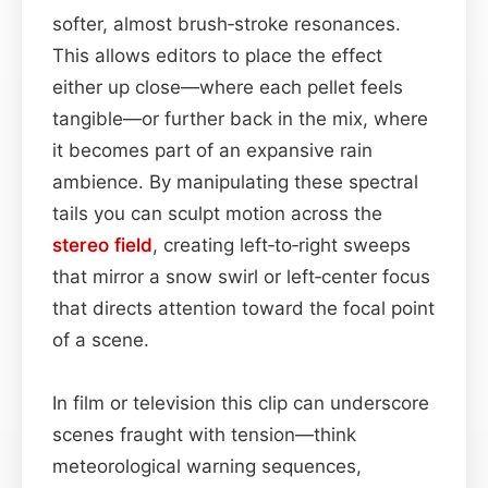
softer, almost brush‑stroke resonances.
This allows editors to place the effect
either up close—where each pellet feels
tangible—or further back in the mix, where
it becomes part of an expansive rain
ambience. By manipulating these spectral
tails you can sculpt motion across the
stereo field
, creating left‑to‑right sweeps
that mirror a snow swirl or left‑center focus
that directs attention toward the focal point
of a scene.
In film or television this clip can underscore
scenes fraught with tension—think
meteorological warning sequences,