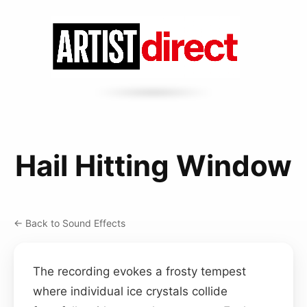
Hail Hitting Window
← Back to Sound Effects
The recording evokes a frosty tempest
where individual ice crystals collide