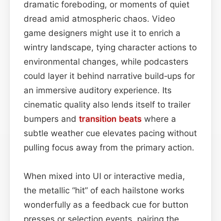
dramatic foreboding, or moments of quiet
dread amid atmospheric chaos. Video
game designers might use it to enrich a
wintry landscape, tying character actions to
environmental changes, while podcasters
could layer it behind narrative build‑ups for
an immersive auditory experience. Its
cinematic quality also lends itself to trailer
bumpers and
transition
beats
where a
subtle weather cue elevates pacing without
pulling focus away from the primary action.
When mixed into UI or interactive media,
the metallic “hit” of each hailstone works
wonderfully as a feedback cue for button
presses or selection events, pairing the