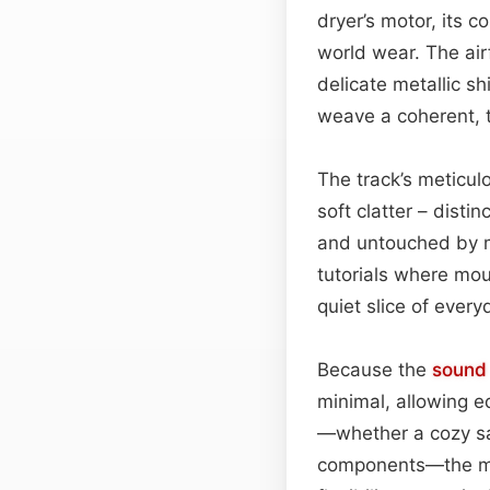
dryer’s motor, its 
world wear. The air
delicate metallic s
weave a coherent, t
The track’s meticul
soft clatter – disti
and untouched by ma
tutorials where mou
quiet slice of every
Because the
sound
minimal, allowing ed
—whether a cozy salo
components—the mot