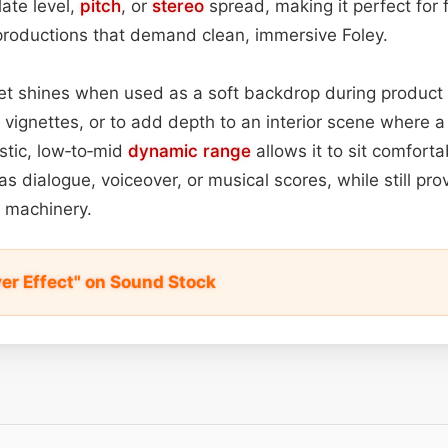
late level,
pitch
, or
stereo
spread, making it perfect for f
roductions that demand clean, immersive Foley.
sset shines when used as a soft backdrop during product
 vignettes, or to add depth to an interior scene where a
listic, low‑to‑mid
dynamic range
allows it to sit comfort
s dialogue, voiceover, or musical scores, while still pro
 machinery.
er Effect" on Sound Stock