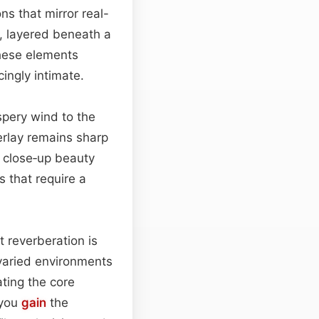
ns that mirror real-
s, layered beneath a
these elements
ingly intimate.
spery wind to the
verlay remains sharp
r close‑up beauty
 that require a
t reverberation is
varied environments
ating the core
—you
gain
the