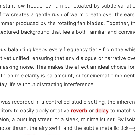
constant low‑frequency hum punctuated by subtle variatio
flow creates a gentle rush of warm breath over the ear
himmer produced by the rotating fan blades. Together, 
extured background that feels both familiar and convinc
ous balancing keeps every frequency tier – from the whi
nct yet unified, ensuring that any dialogue or narrative o
sking noise. This makes the effect an ideal choice fo
th‑on‑mic clarity is paramount, or for cinematic moments
day life without distracting interference.
was recorded in a controlled studio setting, the inheren
itors to easily apply creative
reverb
or
delay
to match 
n, a bustling street, or a sleek, minimalist set. By isol
or thrum, the airy swirl, and the subtle metallic tick