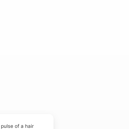
pulse of a hair