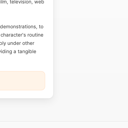
ilm, television, web
 demonstrations, to
 character's routine
ably under other
viding a tangible