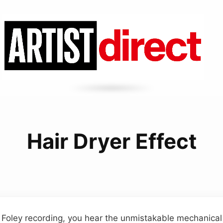
Hair Dryer Effect
e Foley recording, you hear the unmistakable mechanical 