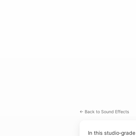
← Back to Sound Effects
In this studio‑grad