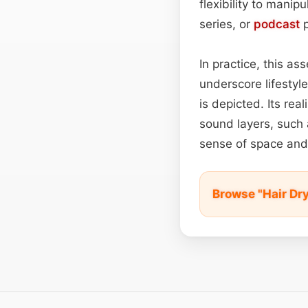
flexibility to manipu
series, or
podcast
p
In practice, this a
underscore lifestyle
is depicted. Its rea
sound layers, such a
sense of space and
Browse "Hair Dry