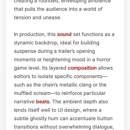
creating a rounded, enveloping ambience
that pulls the audience into a world of
tension and unease.
In production, this
sound
set functions as a
dynamic backdrop, ideal for building
suspense during a trailer’s opening
moments or heightening mood in a horror
game level. Its layered
composition
allows
editors to isolate specific components—
such as the chain’s metallic clang or the
muffled scream—to reinforce particular
narrative
beats
. The ambient depth also
lends itself well to UI design, where a
subtle ghostly hum can accentuate button
transitions without overwhelming dialogue,