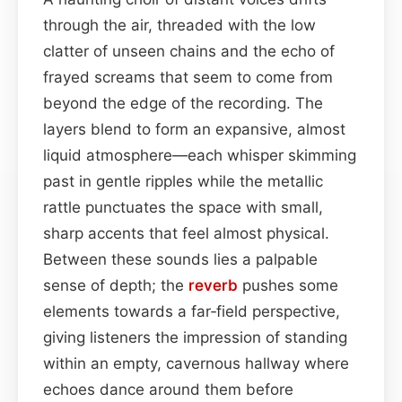
through the air, threaded with the low
clatter of unseen chains and the echo of
frayed screams that seem to come from
beyond the edge of the recording. The
layers blend to form an expansive, almost
liquid atmosphere—each whisper skimming
past in gentle ripples while the metallic
rattle punctuates the space with small,
sharp accents that feel almost physical.
Between these sounds lies a palpable
sense of depth; the
reverb
pushes some
elements towards a far‑field perspective,
giving listeners the impression of standing
within an empty, cavernous hallway where
echoes dance around them before