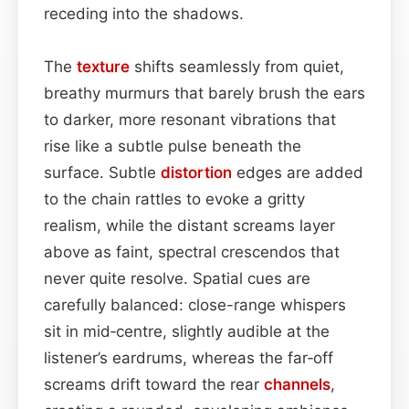
receding into the shadows.
The
texture
shifts seamlessly from quiet,
breathy murmurs that barely brush the ears
to darker, more resonant vibrations that
rise like a subtle pulse beneath the
surface. Subtle
distortion
edges are added
to the chain rattles to evoke a gritty
realism, while the distant screams layer
above as faint, spectral crescendos that
never quite resolve. Spatial cues are
carefully balanced: close-range whispers
sit in mid‑centre, slightly audible at the
listener’s eardrums, whereas the far‑off
screams drift toward the rear
channels
,