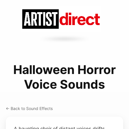
Halloween Horror
Voice Sounds
← Back to Sound Effects
A haunting choir of distant voices drifts