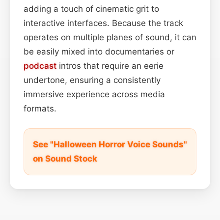
adding a touch of cinematic grit to
interactive interfaces. Because the track
operates on multiple planes of sound, it can
be easily mixed into documentaries or
podcast
intros that require an eerie
undertone, ensuring a consistently
immersive experience across media
formats.
See "Halloween Horror Voice Sounds"
on Sound Stock