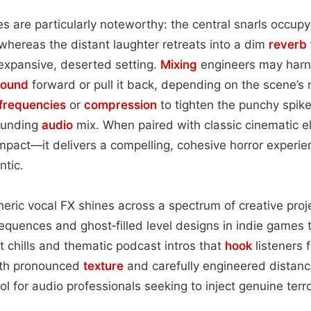
es are particularly noteworthy: the central snarls occupy
 whereas the distant laughter retreats into a dim
reverb 
expansive, deserted setting.
Mixing
engineers may harn
sound
forward or pull it back, depending on the scene’s
frequencies
or
compression
to tighten the punchy spik
rounding
audio
mix. When paired with classic cinematic
pact—it delivers a compelling, cohesive horror experie
ntic.
pheric vocal FX shines across a spectrum of creative pr
sequences and ghost‑filled level designs in indie games t
 chills and thematic podcast intros that
hook
listeners 
ith pronounced
texture
and carefully engineered distanc
ol for audio professionals seeking to inject genuine terr