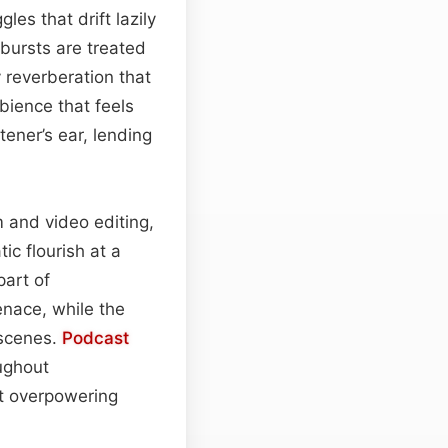
es that drift lazily
 bursts are treated
 reverberation that
bience that feels
ener’s ear, lending
m and video editing,
c flourish at a
part of
enace, while the
tscenes.
Podcast
ughout
ut overpowering