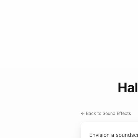
Ha
← Back to Sound Effects
Envision a soundsc