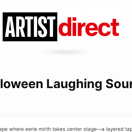
lloween Laughing Sou
ape where eerie mirth takes center stage—a layered tap