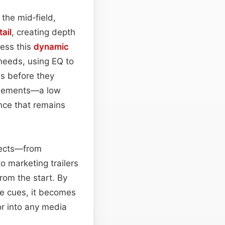
 the mid‑field,
tail
, creating depth
ess this
dynamic
 needs, using EQ to
es before they
 elements—a low
nce that remains
ojects—from
o marketing trailers
from the start. By
e cues, it becomes
or into any media