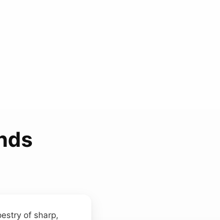
nds
estry of sharp,