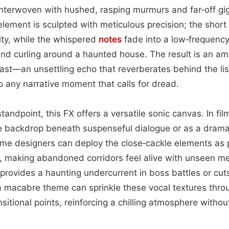
nterwoven with hushed, rasping murmurs and far‑off giggl
element is sculpted with meticulous precision; the short
rity, while the whispered
notes
fade into a low‑frequency
wind curling around a haunted house. The result is an am
ast—an unsettling echo that reverberates behind the list
o any narrative moment that calls for dread.
andpoint, this FX offers a versatile sonic canvas. In fil
le backdrop beneath suspenseful dialogue or as a dramati
ame designers can deploy the close‑cackle elements as 
, making abandoned corridors feel alive with unseen m
r provides a haunting undercurrent in boss battles or cu
a macabre theme can sprinkle these vocal textures thro
nsitional points, reinforcing a chilling atmosphere witho