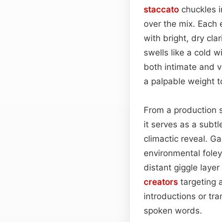
staccato
chuckles i
over the mix. Each 
with bright, dry cla
swells like a cold 
both intimate and v
a palpable weight t
From a production st
it serves as a subt
climactic reveal. G
environmental foley
distant giggle laye
creators
targeting 
introductions or tra
spoken words.