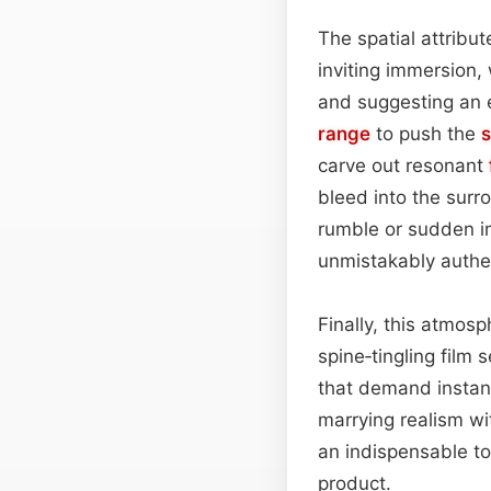
The spatial attribut
inviting immersion,
and suggesting an 
range
to push the
carve out resonant
bleed into the sur
rumble or sudden im
unmistakably authe
Finally, this atmos
spine‑tingling film 
that demand instant
marrying realism w
an indispensable to
product.