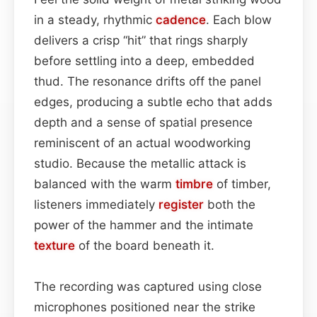
in a steady, rhythmic
cadence
. Each blow
delivers a crisp “hit” that rings sharply
before settling into a deep, embedded
thud. The resonance drifts off the panel
edges, producing a subtle echo that adds
depth and a sense of spatial presence
reminiscent of an actual woodworking
studio. Because the metallic attack is
balanced with the warm
timbre
of timber,
listeners immediately
register
both the
power of the hammer and the intimate
texture
of the board beneath it.
The recording was captured using close
microphones positioned near the strike