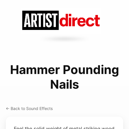
Hammer Pounding
Nails
← Back to Sound Effects
Feel the solid weight of metal striking wood