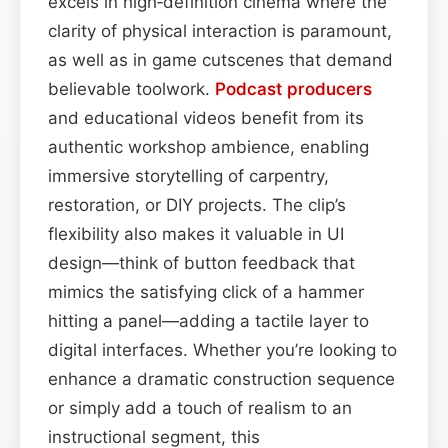
excels in high‑definition cinema where the
clarity of physical interaction is paramount,
as well as in game cutscenes that demand
believable toolwork.
Podcast
producers
and educational videos benefit from its
authentic workshop ambience, enabling
immersive storytelling of carpentry,
restoration, or DIY projects. The clip’s
flexibility also makes it valuable in UI
design—think of button feedback that
mimics the satisfying click of a hammer
hitting a panel—adding a tactile layer to
digital interfaces. Whether you’re looking to
enhance a dramatic construction sequence
or simply add a touch of realism to an
instructional segment, this