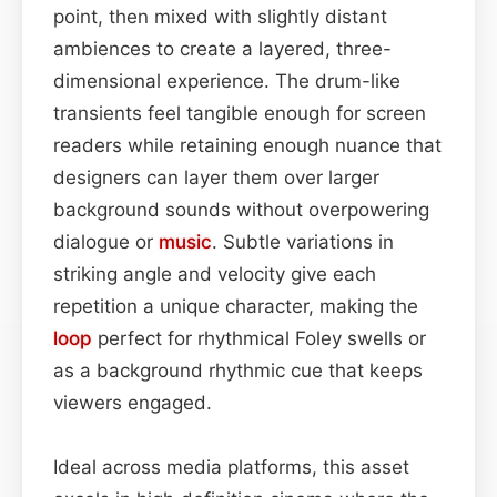
point, then mixed with slightly distant
ambiences to create a layered, three-
dimensional experience. The drum-like
transients feel tangible enough for screen
readers while retaining enough nuance that
designers can layer them over larger
background sounds without overpowering
dialogue or
music
. Subtle variations in
striking angle and velocity give each
repetition a unique character, making the
loop
perfect for rhythmical Foley swells or
as a background rhythmic cue that keeps
viewers engaged.
Ideal across media platforms, this asset