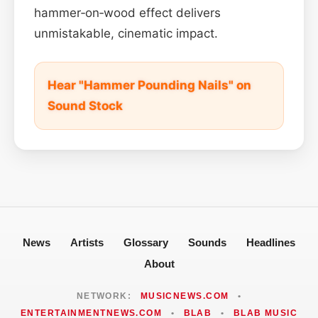
hammer‑on‑wood effect delivers
unmistakable, cinematic impact.
Hear "Hammer Pounding Nails" on
Sound Stock
News
Artists
Glossary
Sounds
Headlines
About
NETWORK:
MUSICNEWS.COM
•
ENTERTAINMENTNEWS.COM
•
BLAB
•
BLAB MUSIC