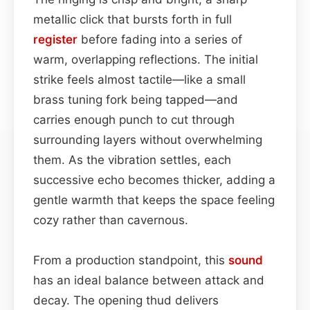
metallic click that bursts forth in full
register
before fading into a series of
warm, overlapping reflections. The initial
strike feels almost tactile—like a small
brass tuning fork being tapped—and
carries enough punch to cut through
surrounding layers without overwhelming
them. As the vibration settles, each
successive echo becomes thicker, adding a
gentle warmth that keeps the space feeling
cozy rather than cavernous.
From a production standpoint, this
sound
has an ideal balance between attack and
decay. The opening thud delivers