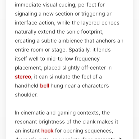
immediate visual cueing, perfect for
signaling a new section or triggering an
interface action, while the layered echoes
naturally extend the sonic footprint,
creating a subtle ambience that anchors an
entire room or stage. Spatially, it lends
itself well to mid‑to‑low frequency
placement; placed slightly off‑center in
stereo
, it can simulate the feel of a
handheld
bell
hung near a character’s
shoulder.
In cinematic and gaming contexts, the
resonant brightness of the clank makes it
an instant
hook
for opening sequences,