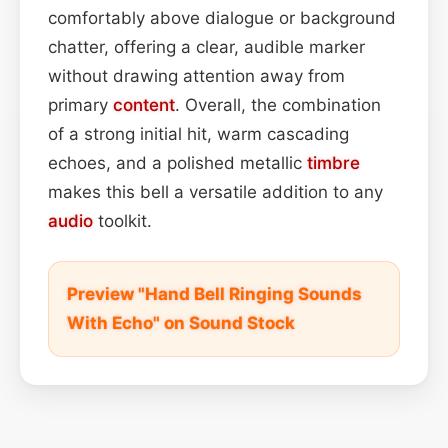
comfortably above dialogue or background
chatter, offering a clear, audible marker
without drawing attention away from
primary
content
. Overall, the combination
of a strong initial hit, warm cascading
echoes, and a polished metallic
timbre
makes this bell a versatile addition to any
audio
toolkit.
Preview "Hand Bell Ringing Sounds
With Echo" on Sound Stock