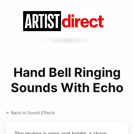
Hand Bell Ringing
Sounds With Echo
← Back to Sound Effects
The ringing is crisp and bright, a sharp