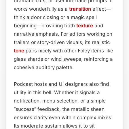
dramatic cuts, or user interface prompts. It
works wonderfully as a
transition
effect—
think a door closing or a magic spell
beginning—providing both
texture
and
narrative emphasis. For editors working on
trailers or story‑driven visuals, its realistic
tone
pairs nicely with other Foley items like
glass shards or wind sweeps, reinforcing a
cohesive auditory palette.
Podcast hosts and UI designers also find
utility in this bell. Whether it signals a
notification, menu selection, or a simple
“success” feedback, the metallic sheen
ensures clarity even within complex mixes.
Its moderate sustain allows it to sit