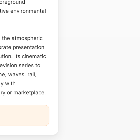
 foreground
ctive environmental
g the atmospheric
orate presentation
tion. Its cinematic
vision series to
me, waves, rail,
ly with
ary or marketplace.