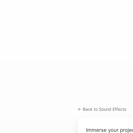
← Back to Sound Effects
Immerse your projec