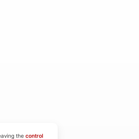
leaving the
control