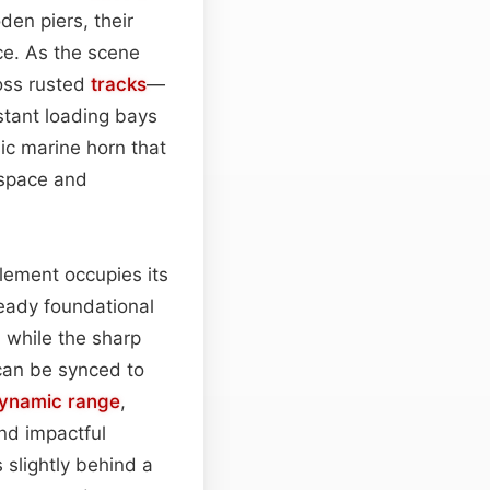
den piers, their
ce. As the scene
ross rusted
tracks
—
istant loading bays
ic marine horn that
space and
lement occupies its
teady foundational
, while the sharp
 can be synced to
ynamic range
,
nd impactful
 slightly behind a