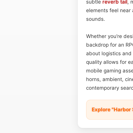
subtle
reverb tail
, 
elements feel near 
sounds.
Whether you’re desi
backdrop for an RPG
about logistics and
quality allows for 
mobile gaming ass
horns, ambient, cin
contemporary search
Explore "Harbor