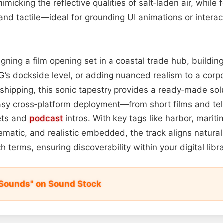
mimicking the reflective qualities of salt‑laden air, while
and tactile—ideal for grounding UI animations or intera
gning a film opening set in a coastal trade hub, buildin
’s dockside level, or adding nuanced realism to a corp
 shipping, this sonic tapestry provides a ready‑made solu
easy cross‑platform deployment—from short films and tele
ets and
podcast
intros. With key tags like harbor, mariti
ematic, and realistic embedded, the track aligns natural
 terms, ensuring discoverability within your digital libr
 Sounds" on Sound Stock