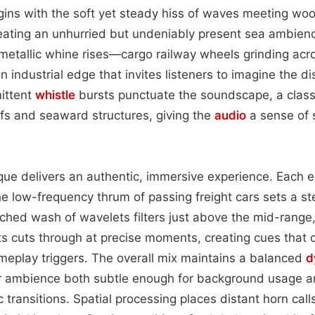
gins with the soft yet steady hiss of waves meeting woo
reating an unhurried but undeniably present sea ambien
 metallic whine rises—cargo railway wheels grinding ac
 industrial edge that invites listeners to imagine the d
mittent
whistle
bursts punctuate the soundscape, a class
iffs and seaward structures, giving the
audio
a sense of 
que delivers an authentic, immersive experience. Each e
e low-frequency thrum of passing freight cars sets a s
itched wash of wavelets filters just above the mid-range
sts cuts through at precise moments, creating cues that
meplay triggers. The overall mix maintains a balanced
d
r ambience both subtle enough for background usage a
transitions. Spatial processing places distant horn calls