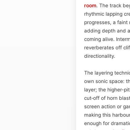
room
. The track be
rhythmic lapping c
progresses, a faint
adding depth and an
coming alive. Inter
reverberates off cl
directionality.
The layering techni
own sonic space: th
layer; the higher-p
cut‑off of horn bla
screen action or ga
making this harbou
enough for dramatic 