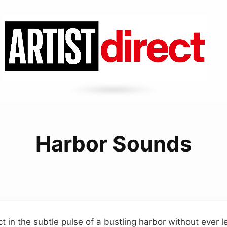
Harbor Sounds
t in the subtle pulse of a bustling harbor without ever 