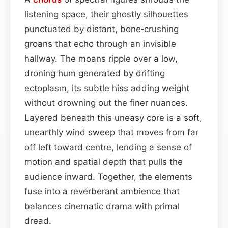
listening space, their ghostly silhouettes
punctuated by distant, bone‑crushing
groans that echo through an invisible
hallway. The moans ripple over a low,
droning hum generated by drifting
ectoplasm, its subtle hiss adding weight
without drowning out the finer nuances.
Layered beneath this uneasy core is a soft,
unearthly wind sweep that moves from far
off left toward centre, lending a sense of
motion and spatial depth that pulls the
audience inward. Together, the elements
fuse into a reverberant ambience that
balances cinematic drama with primal
dread.