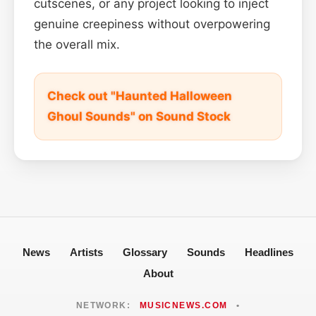
cutscenes, or any project looking to inject
genuine creepiness without overpowering
the overall mix.
Check out "Haunted Halloween
Ghoul Sounds" on Sound Stock
News
Artists
Glossary
Sounds
Headlines
About
NETWORK:
MUSICNEWS.COM
•