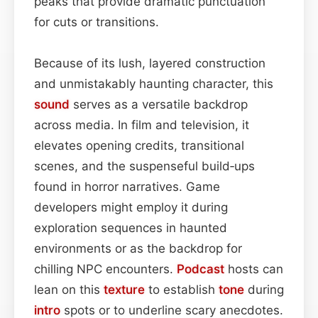
peaks that provide dramatic punctuation
for cuts or transitions.
Because of its lush, layered construction
and unmistakably haunting character, this
sound
serves as a versatile backdrop
across media. In film and television, it
elevates opening credits, transitional
scenes, and the suspenseful build‑ups
found in horror narratives. Game
developers might employ it during
exploration sequences in haunted
environments or as the backdrop for
chilling NPC encounters.
Podcast
hosts can
lean on this
texture
to establish
tone
during
intro
spots or to underline scary anecdotes.