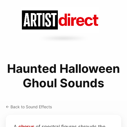
Haunted Halloween
Ghoul Sounds
← Back to Sound Effects
A
chorus
of spectral figures shrouds the