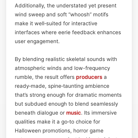
Additionally, the understated yet present
wind sweep and soft “whoosh” motifs
make it well‑suited for interactive
interfaces where eerie feedback enhances
user engagement.
By blending realistic skeletal sounds with
atmospheric winds and low-frequency
rumble, the result offers
producers
a
ready‑made, spine‑taunting ambience
that’s strong enough for dramatic moments
but subdued enough to blend seamlessly
beneath dialogue or
music
. Its immersive
qualities make it a go‑to choice for
Halloween promotions, horror game