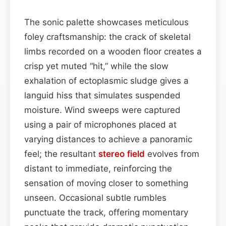
The sonic palette showcases meticulous
foley craftsmanship: the crack of skeletal
limbs recorded on a wooden floor creates a
crisp yet muted “hit,” while the slow
exhalation of ectoplasmic sludge gives a
languid hiss that simulates suspended
moisture. Wind sweeps were captured
using a pair of microphones placed at
varying distances to achieve a panoramic
feel; the resultant
stereo field
evolves from
distant to immediate, reinforcing the
sensation of moving closer to something
unseen. Occasional subtle rumbles
punctuate the track, offering momentary