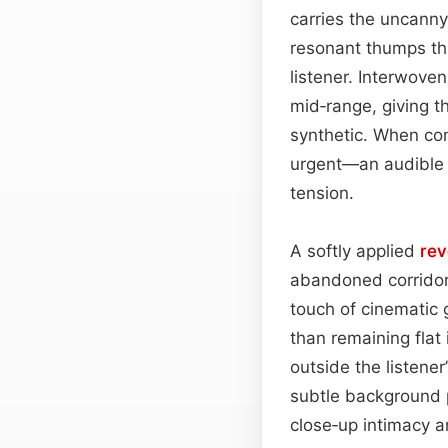
carries the uncanny
resonant thumps that
listener. Interwove
mid‑range, giving t
synthetic. When co
urgent—an audible 
tension.
A softly applied
rev
abandoned corridor 
touch of cinematic g
than remaining flat 
outside the listene
subtle background p
close‑up intimacy 