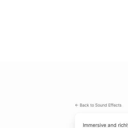
← Back to Sound Effects
Immersive and richly