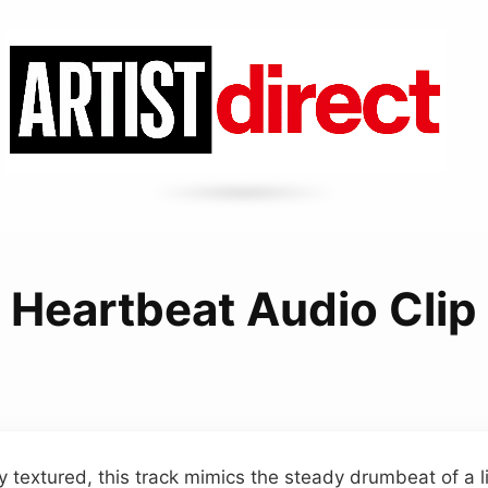
Heartbeat Audio Clip
 textured, this track mimics the steady drumbeat of a liv