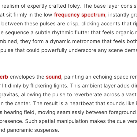
 realism of expertly crafted foley. The base layer consis
 sit firmly in the low‑
frequency spectrum
, instantly g
n between these pulses are crisp, clicking accents that r
he sequence a subtle rhythmic flutter that feels organic 
mbined, they form a dynamic metronome that feels bot
pulse that could powerfully underscore any scene dema
erb
envelopes the
sound
, painting an echoing space re
lit dimly by flickering lights. This ambient layer adds d
ravitas, allowing the pulse to reverberate across a vast d
in the center. The result is a heartbeat that sounds like 
r’s hearing field, moving seamlessly between foregroun
resence. Such spatial manipulation makes the cue versa
and panoramic suspense.