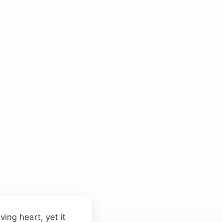
ing heart, yet it