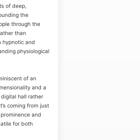
ts of deep,
rounding the
ipple through the
rather than
h hypnotic and
nding physiological
miniscent of an
imensionality and a
igital hall rather
it’s coming from just
d prominence and
tile for both