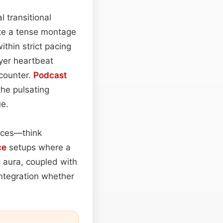
l transitional
ate a tense montage
ithin strict pacing
ayer heartbeat
ncounter.
Podcast
the pulsating
e.
faces—think
ce
setups where a
c aura, coupled with
integration whether