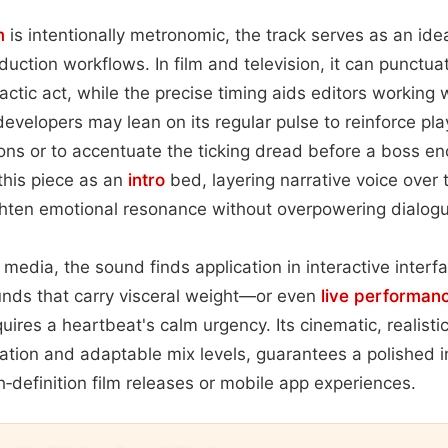
m
is intentionally metronomic, the track serves as an idea
duction workflows. In film and television, it can punctu
actic act, while the precise timing aids editors working w
evelopers may lean on its regular pulse to reinforce pl
ions or to accentuate the ticking dread before a boss e
this piece as an
intro
bed, layering narrative voice over 
hten emotional resonance without overpowering dialogu
l media, the sound finds application in interactive inter
sounds that carry visceral weight—or even
live performan
uires a heartbeat's calm urgency. Its cinematic, realisti
ation and adaptable mix levels, guarantees a polished 
h‑definition film releases or mobile app experiences.