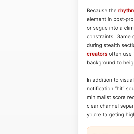
Because the
rhyth
element in post‑pro
or segue into a clim
constraints. Game d
during stealth sect
creators
often use 
background to heig
In addition to visua
notification “hit” 
minimalist score req
clear channel separ
you’re targeting hig