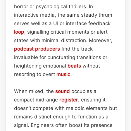
horror or psychological thrillers. In
interactive media, the same steady thrum
serves well as a UI or interface feedback
loop
, signalling critical moments or alert
states with minimal distraction. Moreover,
podcast
producers
find the track
invaluable for punctuating transitions or
heightening emotional
beats
without
resorting to overt
music
.
When mixed, the
sound
occupies a
compact midrange
register
, ensuring it
doesn’t compete with melodic elements but
remains distinct enough to function as a
signal. Engineers often boost its presence