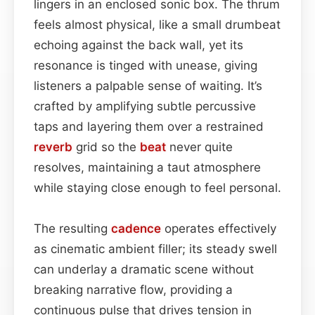
lingers in an enclosed sonic box. The thrum
feels almost physical, like a small drumbeat
echoing against the back wall, yet its
resonance is tinged with unease, giving
listeners a palpable sense of waiting. It’s
crafted by amplifying subtle percussive
taps and layering them over a restrained
reverb
grid so the
beat
never quite
resolves, maintaining a taut atmosphere
while staying close enough to feel personal.
The resulting
cadence
operates effectively
as cinematic ambient filler; its steady swell
can underlay a dramatic scene without
breaking narrative flow, providing a
continuous pulse that drives tension in