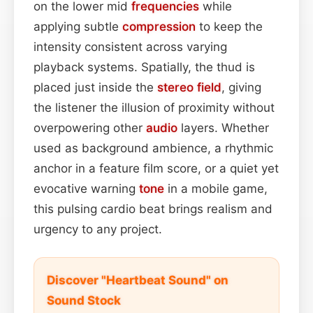
on the lower mid
frequencies
while
applying subtle
compression
to keep the
intensity consistent across varying
playback systems. Spatially, the thud is
placed just inside the
stereo field
, giving
the listener the illusion of proximity without
overpowering other
audio
layers. Whether
used as background ambience, a rhythmic
anchor in a feature film score, or a quiet yet
evocative warning
tone
in a mobile game,
this pulsing cardio beat brings realism and
urgency to any project.
Discover "Heartbeat Sound" on
Sound Stock