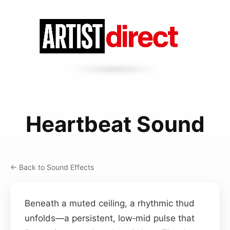
Heartbeat Sound
← Back to Sound Effects
Beneath a muted ceiling, a rhythmic thud
unfolds—a persistent, low‑mid pulse that