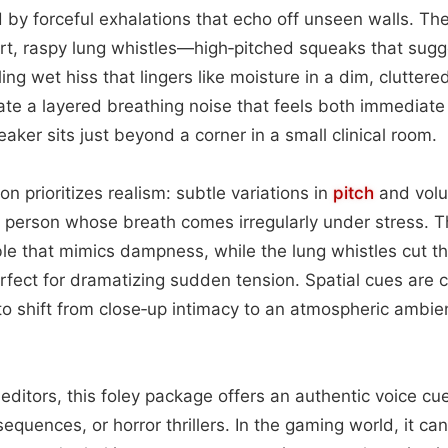
d by forceful exhalations that echo off unseen walls. T
t, raspy lung whistles—high‑pitched squeaks that sugg
ing wet hiss that lingers like moisture in a dim, clutter
te a layered breathing noise that feels both immediate 
peaker sits just beyond a corner in a small clinical room.
on prioritizes realism: subtle variations in
pitch
and volu
l person whose breath comes irregularly under stress. 
e that mimics dampness, while the lung whistles cut th
fect for dramatizing sudden tension. Spatial cues are c
 to shift from close‑up intimacy to an atmospheric ambie
editors, this foley package offers an authentic voice cu
quences, or horror thrillers. In the gaming world, it ca