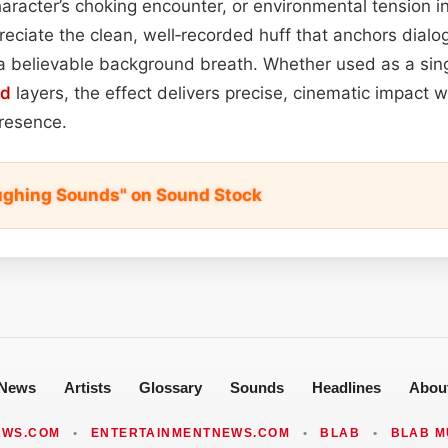
aracter’s choking encounter, or environmental tension in 
reciate the clean, well‑recorded huff that anchors dialo
 believable background breath. Whether used as a sing
nd
layers, the effect delivers precise, cinematic impact w
presence.
ughing Sounds" on Sound Stock
News
Artists
Glossary
Sounds
Headlines
Abou
EWS.COM
•
ENTERTAINMENTNEWS.COM
•
BLAB
•
BLAB M