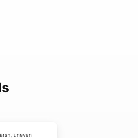
ds
 harsh, uneven