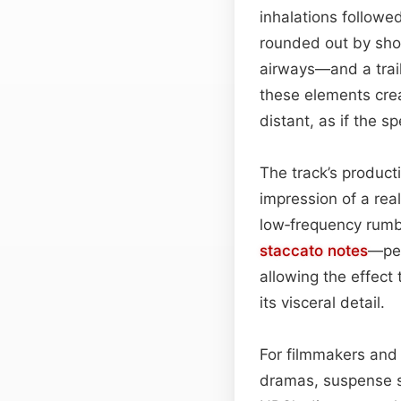
inhalations followe
rounded out by shor
airways—and a trail
these elements crea
distant, as if the s
The track’s producti
impression of a rea
low‑frequency rumbl
staccato
notes
—per
allowing the effect
its visceral detail.
For filmmakers and 
dramas, suspense se