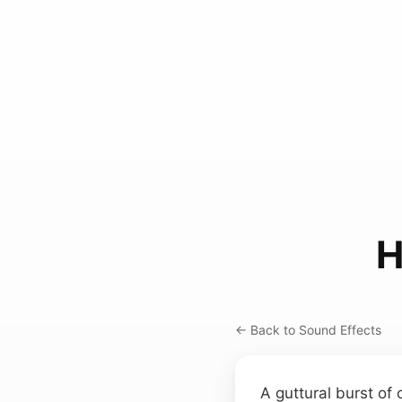
H
← Back to Sound Effects
A guttural burst of 