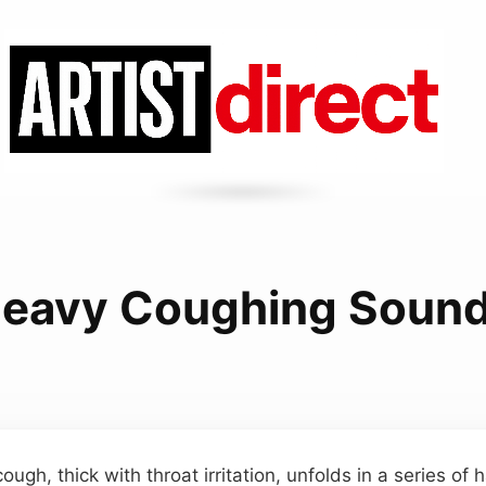
eavy Coughing Soun
cough, thick with throat irritation, unfolds in a series of