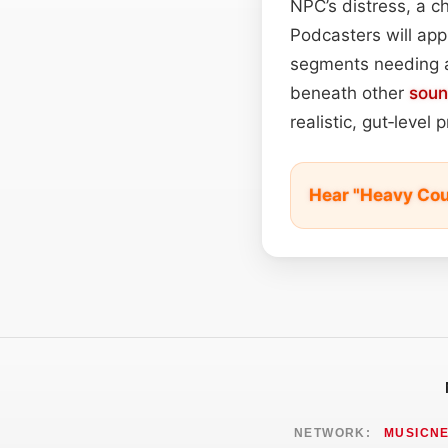
NPC’s distress, a ch
Podcasters will app
segments needing a
beneath other
sou
realistic, gut‑level 
Hear "Heavy Co
NETWORK:
MUSICN