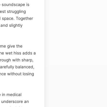
he soundscape is
est struggling
ed space. Together
and slightly
me give the
The wet hiss adds a
rough with sharp,
arefully balanced,
nce without losing
e in medical
n underscore an