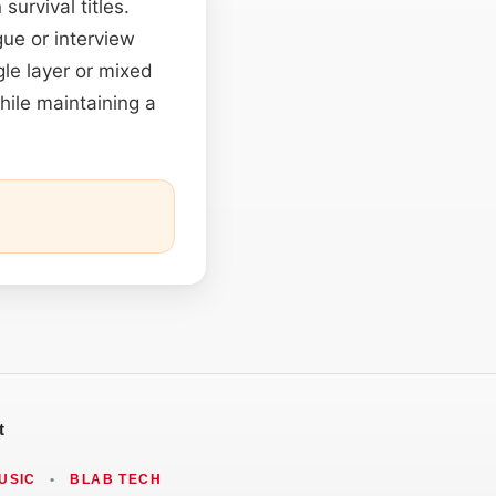
survival titles.
gue or interview
le layer or mixed
hile maintaining a
t
USIC
•
BLAB TECH