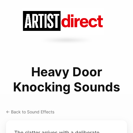
Heavy Door
Knocking Sounds
← Back to Sound Effects
The clatter arrives with a deliberate