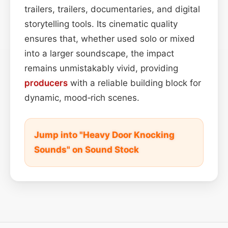
trailers, trailers, documentaries, and digital
storytelling tools. Its cinematic quality
ensures that, whether used solo or mixed
into a larger soundscape, the impact
remains unmistakably vivid, providing
producers
with a reliable building block for
dynamic, mood‑rich scenes.
Jump into "Heavy Door Knocking
Sounds" on Sound Stock