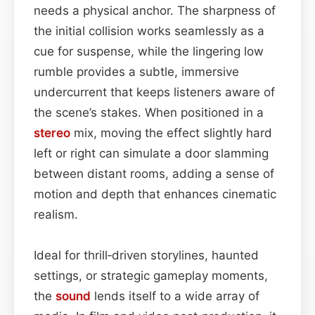
needs a physical anchor. The sharpness of
the initial collision works seamlessly as a
cue for suspense, while the lingering low
rumble provides a subtle, immersive
undercurrent that keeps listeners aware of
the scene’s stakes. When positioned in a
stereo
mix, moving the effect slightly hard
left or right can simulate a door slamming
between distant rooms, adding a sense of
motion and depth that enhances cinematic
realism.
Ideal for thrill‑driven storylines, haunted
settings, or strategic gameplay moments,
the
sound
lends itself to a wide array of