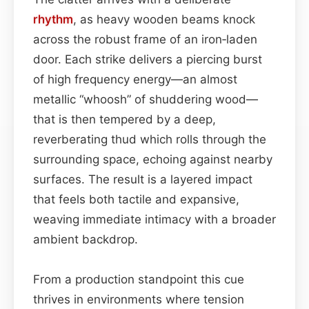
rhythm
, as heavy wooden beams knock
across the robust frame of an iron‑laden
door. Each strike delivers a piercing burst
of high frequency energy—an almost
metallic “whoosh” of shuddering wood—
that is then tempered by a deep,
reverberating thud which rolls through the
surrounding space, echoing against nearby
surfaces. The result is a layered impact
that feels both tactile and expansive,
weaving immediate intimacy with a broader
ambient backdrop.
From a production standpoint this cue
thrives in environments where tension