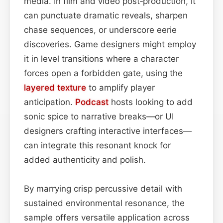
media. In film and video post‑production, it
can punctuate dramatic reveals, sharpen
chase sequences, or underscore eerie
discoveries. Game designers might employ
it in level transitions where a character
forces open a forbidden gate, using the
layered
texture
to amplify player
anticipation.
Podcast
hosts looking to add
sonic spice to narrative breaks—or UI
designers crafting interactive interfaces—
can integrate this resonant knock for
added authenticity and polish.
By marrying crisp percussive detail with
sustained environmental resonance, the
sample offers versatile application across