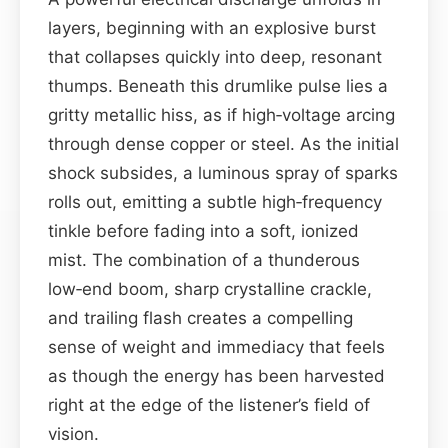
layers, beginning with an explosive burst
that collapses quickly into deep, resonant
thumps. Beneath this drumlike pulse lies a
gritty metallic hiss, as if high‑voltage arcing
through dense copper or steel. As the initial
shock subsides, a luminous spray of sparks
rolls out, emitting a subtle high‑frequency
tinkle before fading into a soft, ionized
mist. The combination of a thunderous
low‑end boom, sharp crystalline crackle,
and trailing flash creates a compelling
sense of weight and immediacy that feels
as though the energy has been harvested
right at the edge of the listener’s field of
vision.