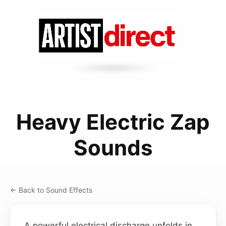
Heavy Electric Zap
Sounds
← Back to Sound Effects
A powerful electrical discharge unfolds in