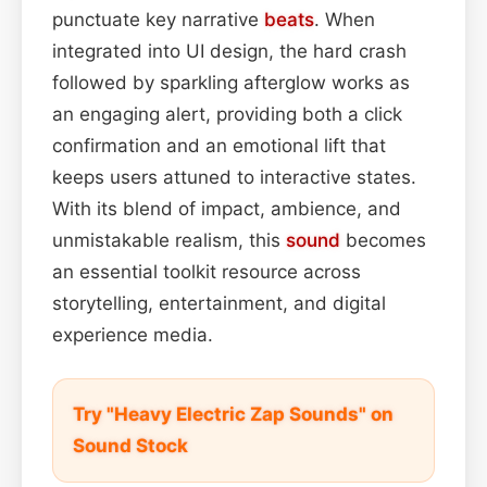
punctuate key narrative
beats
. When
integrated into UI design, the hard crash
followed by sparkling afterglow works as
an engaging alert, providing both a click
confirmation and an emotional lift that
keeps users attuned to interactive states.
With its blend of impact, ambience, and
unmistakable realism, this
sound
becomes
an essential toolkit resource across
storytelling, entertainment, and digital
experience media.
Try "Heavy Electric Zap Sounds" on
Sound Stock