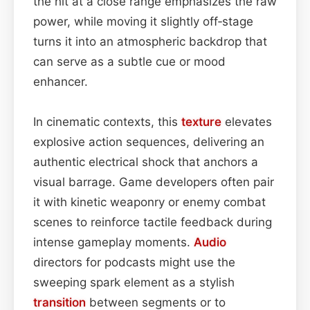
the hit at a close range emphasizes the raw
power, while moving it slightly off‑stage
turns it into an atmospheric backdrop that
can serve as a subtle cue or mood
enhancer.
In cinematic contexts, this
texture
elevates
explosive action sequences, delivering an
authentic electrical shock that anchors a
visual barrage. Game developers often pair
it with kinetic weaponry or enemy combat
scenes to reinforce tactile feedback during
intense gameplay moments.
Audio
directors for podcasts might use the
sweeping spark element as a stylish
transition
between segments or to