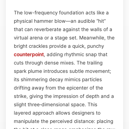
The low-frequency foundation acts like a
physical hammer blow—an audible “hit”
that can reverberate against the walls of a
virtual arena or a stage set. Meanwhile, the
bright crackles provide a quick, punchy
counterpoint
, adding rhythmic snap that
cuts through dense mixes. The trailing
spark plume introduces subtle movement;
its shimmering decay mimics particles
drifting away from the epicenter of the
strike, giving the impression of depth and a
slight three‑dimensional space. This
layered approach allows designers to
manipulate the perceived distance: placing