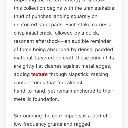
this collection begins with the unmistakable
thud of punches landing squarely on
reinforced steel pads. Each strike carries a
crisp initial crack followed by a quick,
resonant aftershock—an audible reminder
of force being absorbed by dense, padded
material. Layered beneath these punch hits
are gritty fist clashes against metal edges,
adding
texture
through slapstick, rasping
contact tones that feel almost
hand‑to‑hand, yet remain anchored to their
metallic foundation.
Surrounding the core impacts is a bed of
low‑frequency grunts and ragged