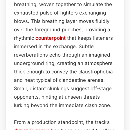
breathing, woven together to simulate the
exhausted pulse of fighters exchanging
blows. This breathing layer moves fluidly
over the foreground punches, providing a
rhythmic
counterpoint
that keeps listeners
immersed in the exchange. Subtle
reverberations echo through an imagined
underground ring, creating an atmosphere
thick enough to convey the claustrophobia
and heat typical of clandestine arenas.
Small, distant clunkings suggest off‑stage
opponents, hinting at unseen threats
lurking beyond the immediate clash zone.
From a production standpoint, the track’s