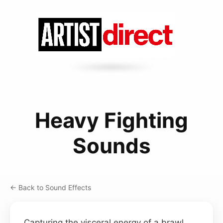
Heavy Fighting
Sounds
← Back to Sound Effects
Capturing the visceral energy of a brawl,