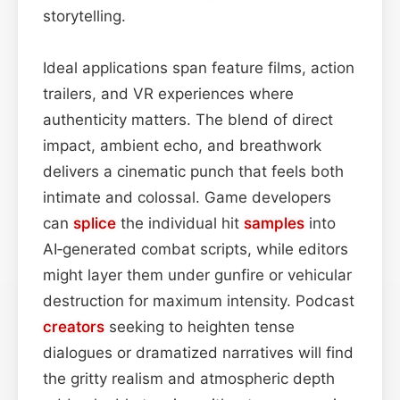
storytelling.
Ideal applications span feature films, action
trailers, and VR experiences where
authenticity matters. The blend of direct
impact, ambient echo, and breathwork
delivers a cinematic punch that feels both
intimate and colossal. Game developers
can
splice
the individual hit
samples
into
AI‑generated combat scripts, while editors
might layer them under gunfire or vehicular
destruction for maximum intensity. Podcast
creators
seeking to heighten tense
dialogues or dramatized narratives will find
the gritty realism and atmospheric depth