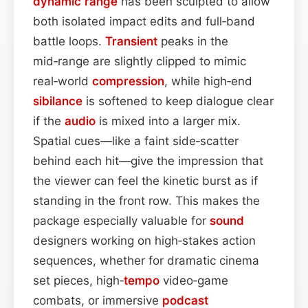
dynamic range
has been sculpted to allow
both isolated impact edits and full‑band
battle loops.
Transient
peaks in the
mid‑range are slightly clipped to mimic
real‑world
compression
, while high‑end
sibilance
is softened to keep dialogue clear
if the
audio
is mixed into a larger mix.
Spatial cues—like a faint side‑scatter
behind each hit—give the impression that
the viewer can feel the kinetic burst as if
standing in the front row. This makes the
package especially valuable for
sound
designers working on high‑stakes action
sequences, whether for dramatic cinema
set pieces, high‑
tempo
video‑game
combats, or immersive
podcast