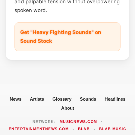
add palpable tension without overpowering
spoken word.
Get "Heavy Fighting Sounds" on
Sound Stock
News
Artists
Glossary
Sounds
Headlines
About
NETWORK:
MUSICNEWS.COM
•
ENTERTAINMENTNEWS.COM
•
BLAB
•
BLAB MUSIC