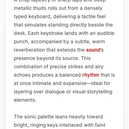
metallic thuds rolls out from a densely
typed keyboard, delivering a tactile feel
that simulates standing directly beside the
desk. Each keystroke lands with an audible
punch, accompanied by a subtle, warm
reverberation that extends the
sound
’s
presence beyond its source. This
combination of precise strikes and airy
echoes produces a balanced
rhythm
that is
at once intimate and expansive—ideal for
layering over dialogue or visual storytelling
elements.
The sonic palette leans heavily toward
bright, ringing keys interlaced with faint