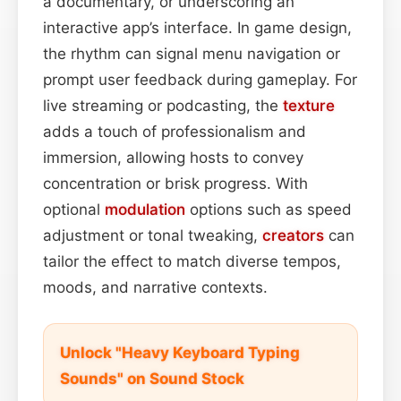
a documentary, or underscoring an
interactive app’s interface. In game design,
the rhythm can signal menu navigation or
prompt user feedback during gameplay. For
live streaming or podcasting, the
texture
adds a touch of professionalism and
immersion, allowing hosts to convey
concentration or brisk progress. With
optional
modulation
options such as speed
adjustment or tonal tweaking,
creators
can
tailor the effect to match diverse tempos,
moods, and narrative contexts.
Unlock "Heavy Keyboard Typing
Sounds" on Sound Stock