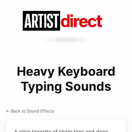
Heavy Keyboard
Typing Sounds
← Back to Sound Effects
A crisp tapestry of sharp taps and deep