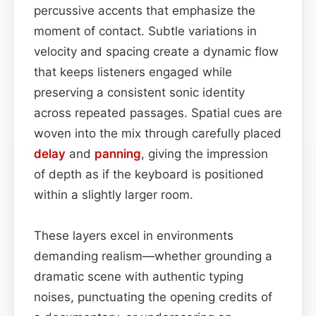
percussive accents that emphasize the
moment of contact. Subtle variations in
velocity and spacing create a dynamic flow
that keeps listeners engaged while
preserving a consistent sonic identity
across repeated passages. Spatial cues are
woven into the mix through carefully placed
delay
and
panning
, giving the impression
of depth as if the keyboard is positioned
within a slightly larger room.
These layers excel in environments
demanding realism—whether grounding a
dramatic scene with authentic typing
noises, punctuating the opening credits of