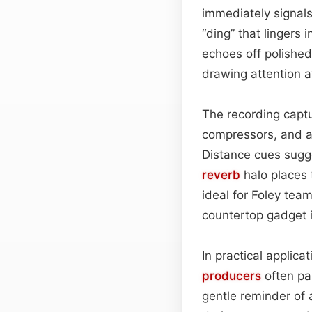
immediately signals
“ding” that lingers 
echoes off polished
drawing attention a
The recording captu
compressors, and a
Distance cues sugge
reverb
halo places t
ideal for Foley tea
countertop gadget i
In practical applica
producers
often pai
gentle reminder of 