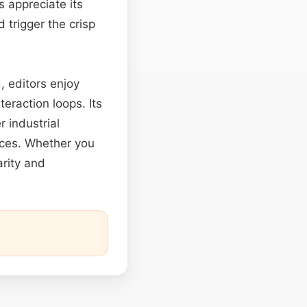
s appreciate its
 trigger the crisp
, editors enjoy
eraction loops. Its
 industrial
ences. Whether you
arity and