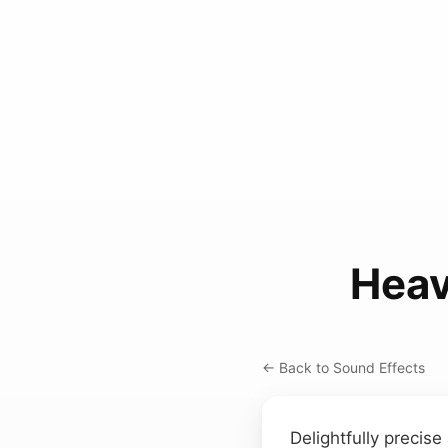
Heav
← Back to Sound Effects
Delightfully precis