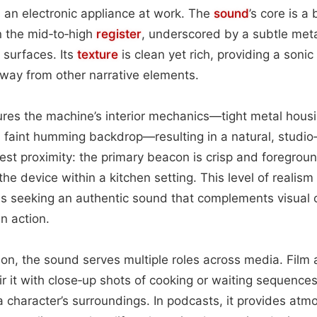
 an electronic appliance at work. The
sound
’s core is a
in the mid‑to‑high
register
, underscored by a subtle metal
 surfaces. Its
texture
is clean yet rich, providing a soni
way from other narrative elements.
res the machine’s interior mechanics—tight metal housin
 faint humming backdrop—resulting in a natural, studi
st proximity: the primary beacon is crisp and foregroun
he device within a kitchen setting. This level of realis
ms seeking an authentic sound that complements visual 
n action.
tion, the sound serves multiple roles across media. Film 
r it with close‑up shots of cooking or waiting sequences
a character’s surroundings. In podcasts, it provides atm