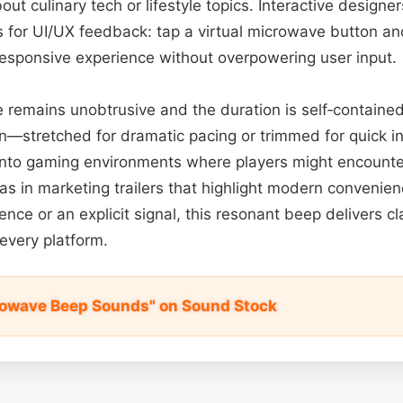
t culinary tech or lifestyle topics. Interactive designer
 for UI/UX feedback: tap a virtual microwave button and
 responsive experience without overpowering user input.
 remains unobtrusive and the duration is self‑contained
on—stretched for dramatic pacing or trimmed for quick int
 into gaming environments where players might encounter
 as in marketing trailers that highlight modern conveni
nce or an explicit signal, this resonant beep delivers cl
 every platform.
rowave Beep Sounds" on Sound Stock