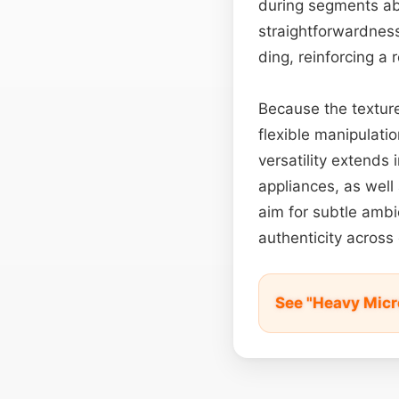
during segments abou
straightforwardness
ding, reinforcing a
Because the texture
flexible manipulati
versatility extends
appliances, as well
aim for subtle ambie
authenticity across
See "Heavy Mic