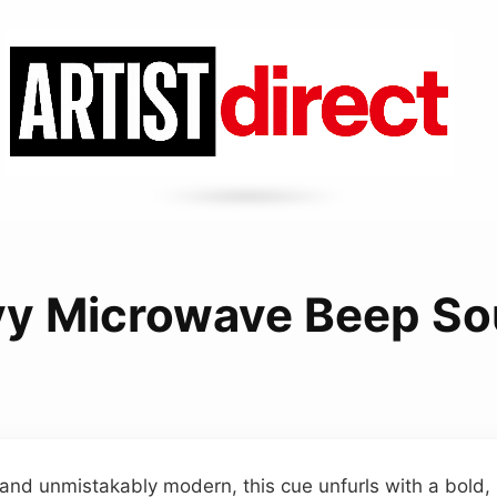
y Microwave Beep S
e and unmistakably modern, this cue unfurls with a bold