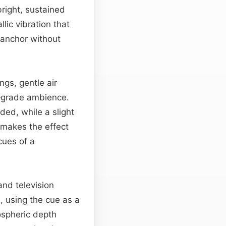
 bright, sustained
lic vibration that
c anchor without
gs, gentle air
o‑grade ambience.
ded, while a slight
m makes the effect
cues of a
and television
, using the cue as a
ospheric depth