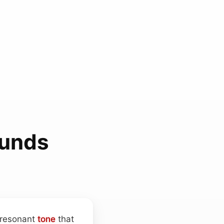
ounds
, resonant
tone
that