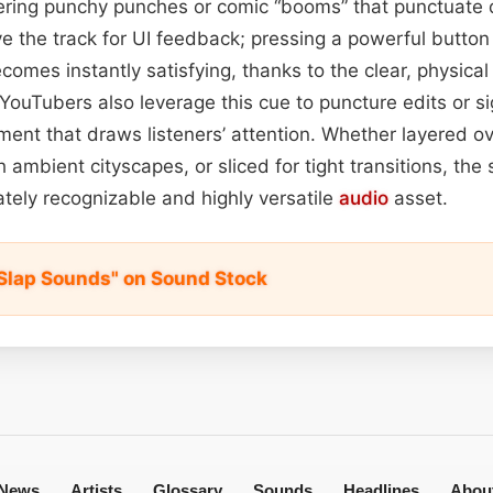
ivering punchy punches or comic “booms” that punctuate
 the track for UI feedback; pressing a powerful button 
comes instantly satisfying, thanks to the clear, physical 
ouTubers also leverage this cue to puncture edits or sig
ement that draws listeners’ attention. Whether layered 
 ambient cityscapes, or sliced for tight transitions, the
tely recognizable and highly versatile
audio
asset.
Slap Sounds" on Sound Stock
News
Artists
Glossary
Sounds
Headlines
Abou