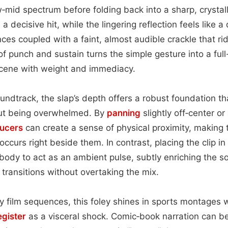
w‑mid spectrum before folding back into a sharp, crystal
rs a decisive hit, while the lingering reflection feels lik
ces coupled with a faint, almost audible crackle that ride
of punch and sustain turns the simple gesture into a ful
scene with weight and immediacy.
ndtrack, the slap’s depth offers a robust foundation t
out being overwhelmed. By
panning
slightly off‑center or
ucers
can create a sense of physical proximity, making t
occurs right beside them. In contrast, placing the clip i
 body to act as an ambient pulse, subtly enriching the s
transitions without overtaking the mix.
gy film sequences, this foley shines in sports montages
egister
as a visceral shock. Comic‑book narration can ben