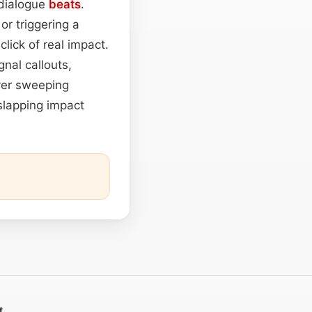
 dialogue
beats
.
or triggering a
click of real impact.
nal callouts,
over sweeping
 slapping impact
t