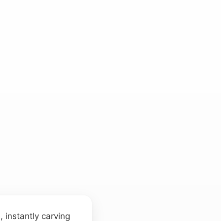
 instantly carving