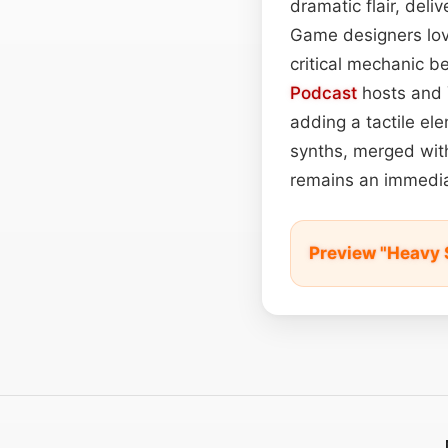
dramatic flair, del
Game designers love
critical mechanic be
Podcast
hosts and Y
adding a tactile el
synths, merged with
remains an immedia
Preview "Heavy 