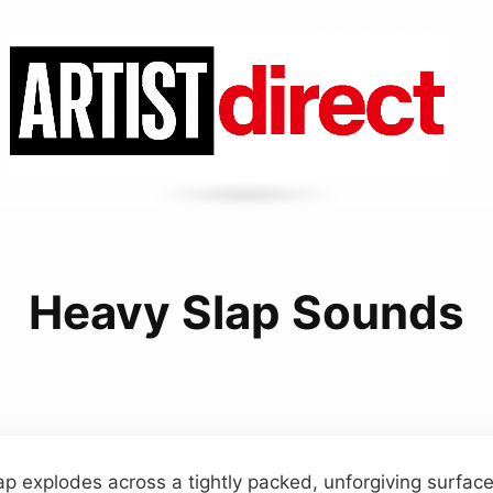
Heavy Slap Sounds
ap explodes across a tightly packed, unforgiving surface,