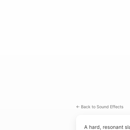
← Back to Sound Effects
A hard, resonant sl