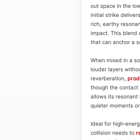
out space in the lo
initial strike delive
rich, earthy resonan
impact. This blend 
that can anchor a 
When mixed in a sou
louder layers with
reverberation,
prod
though the contact 
allows its resonant
quieter moments or 
Ideal for high‑ener
collision needs to
r