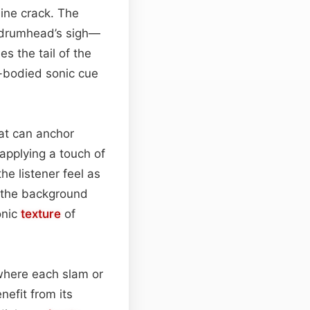
line crack. The
e a drumhead’s sigh—
s the tail of the
l-bodied sonic cue
hat can anchor
 applying a touch of
he listener feel as
n the background
onic
texture
of
 where each slam or
efit from its