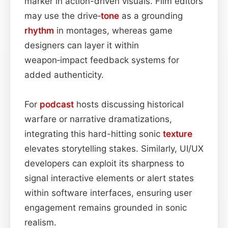
marker in action-driven visuals. Film editors
may use the drive‑
tone
as a grounding
rhythm
in montages, whereas game
designers can layer it within
weapon‑impact feedback systems for
added authenticity.
For
podcast
hosts discussing historical
warfare or narrative dramatizations,
integrating this hard-hitting sonic
texture
elevates storytelling stakes. Similarly, UI/UX
developers can exploit its sharpness to
signal interactive elements or alert states
within software interfaces, ensuring user
engagement remains grounded in sonic
realism.