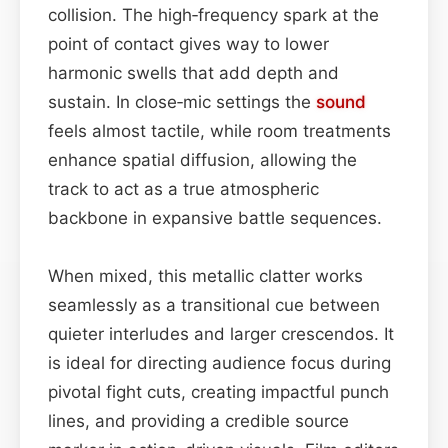
collision. The high‑frequency spark at the
point of contact gives way to lower
harmonic swells that add depth and
sustain. In close‑mic settings the
sound
feels almost tactile, while room treatments
enhance spatial diffusion, allowing the
track to act as a true atmospheric
backbone in expansive battle sequences.
When mixed, this metallic clatter works
seamlessly as a transitional cue between
quieter interludes and larger crescendos. It
is ideal for directing audience focus during
pivotal fight cuts, creating impactful punch
lines, and providing a credible source