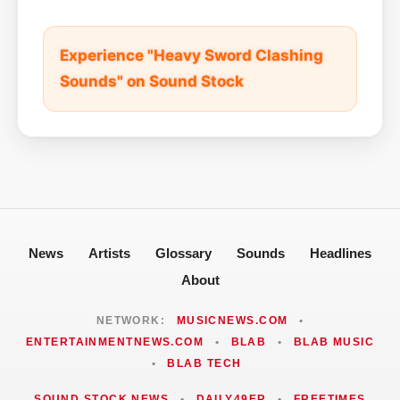
Experience "Heavy Sword Clashing
Sounds" on Sound Stock
News
Artists
Glossary
Sounds
Headlines
About
NETWORK:
MUSICNEWS.COM
•
ENTERTAINMENTNEWS.COM
•
BLAB
•
BLAB MUSIC
•
BLAB TECH
SOUND STOCK NEWS
•
DAILY49ER
•
FREETIMES