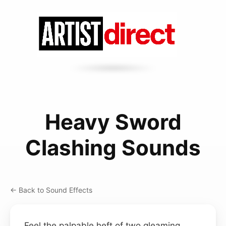
Heavy Sword
Clashing Sounds
← Back to Sound Effects
Feel the palpable heft of two gleaming