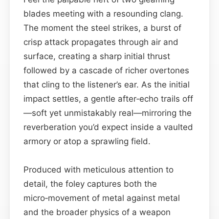
blades meeting with a resounding clang.
The moment the steel strikes, a burst of
crisp attack propagates through air and
surface, creating a sharp initial thrust
followed by a cascade of richer overtones
that cling to the listener’s ear. As the initial
impact settles, a gentle after‑echo trails off
—soft yet unmistakably real—mirroring the
reverberation you’d expect inside a vaulted
armory or atop a sprawling field.
Produced with meticulous attention to
detail, the foley captures both the
micro‑movement of metal against metal
and the broader physics of a weapon