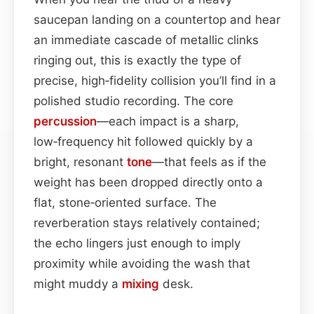
saucepan landing on a countertop and hear
an immediate cascade of metallic clinks
ringing out, this is exactly the type of
precise, high‑fidelity collision you’ll find in a
polished studio recording. The core
percussion
—each impact is a sharp,
low‑frequency hit followed quickly by a
bright, resonant
tone
—that feels as if the
weight has been dropped directly onto a
flat, stone‑oriented surface. The
reverberation stays relatively contained;
the echo lingers just enough to imply
proximity while avoiding the wash that
might muddy a
mixing
desk.