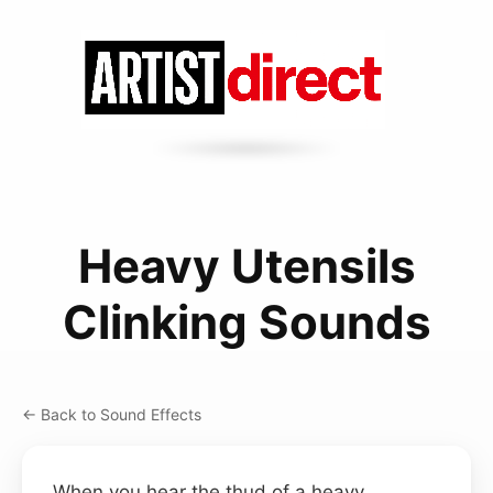
Heavy Utensils
Clinking Sounds
← Back to Sound Effects
When you hear the thud of a heavy