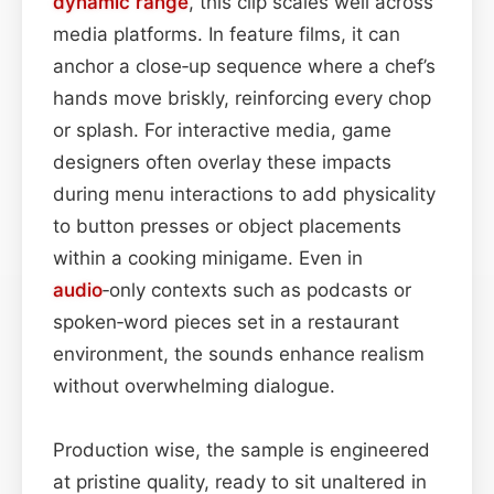
dynamic range
, this clip scales well across
media platforms. In feature films, it can
anchor a close‑up sequence where a chef’s
hands move briskly, reinforcing every chop
or splash. For interactive media, game
designers often overlay these impacts
during menu interactions to add physicality
to button presses or object placements
within a cooking minigame. Even in
audio
‑only contexts such as podcasts or
spoken‑word pieces set in a restaurant
environment, the sounds enhance realism
without overwhelming dialogue.
Production wise, the sample is engineered
at pristine quality, ready to sit unaltered in