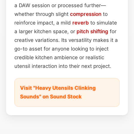
a DAW session or processed further—
whether through slight
compression
to
reinforce impact, a mild
reverb
to simulate
a larger kitchen space, or
pitch shifting
for
creative variations. Its versatility makes it a
go-to asset for anyone looking to inject
credible kitchen ambience or realistic
utensil interaction into their next project.
Visit "Heavy Utensils Clinking
Sounds" on Sound Stock