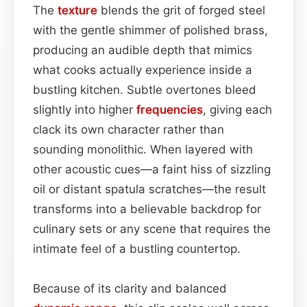
The
texture
blends the grit of forged steel
with the gentle shimmer of polished brass,
producing an audible depth that mimics
what cooks actually experience inside a
bustling kitchen. Subtle overtones bleed
slightly into higher
frequencies
, giving each
clack its own character rather than
sounding monolithic. When layered with
other acoustic cues—a faint hiss of sizzling
oil or distant spatula scratches—the result
transforms into a believable backdrop for
culinary sets or any scene that requires the
intimate feel of a bustling countertop.
Because of its clarity and balanced