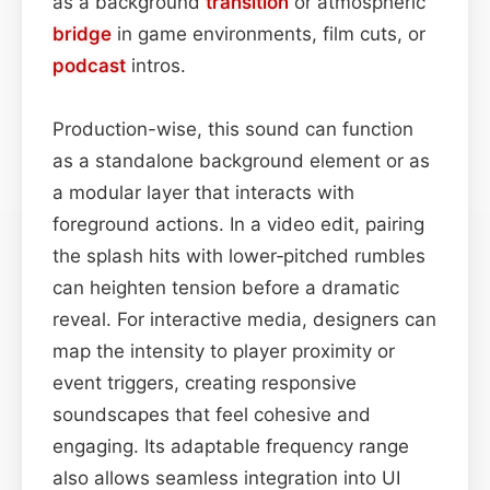
as a background
transition
or atmospheric
bridge
in game environments, film cuts, or
podcast
intros.
Production-wise, this sound can function
as a standalone background element or as
a modular layer that interacts with
foreground actions. In a video edit, pairing
the splash hits with lower‑pitched rumbles
can heighten tension before a dramatic
reveal. For interactive media, designers can
map the intensity to player proximity or
event triggers, creating responsive
soundscapes that feel cohesive and
engaging. Its adaptable frequency range
also allows seamless integration into UI