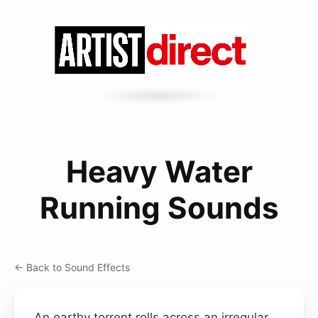
Heavy Water
Running Sounds
← Back to Sound Effects
An earthy torrent rolls across an irregular