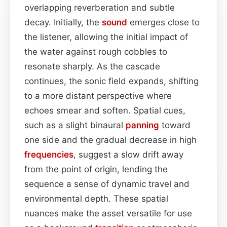
overlapping reverberation and subtle
decay. Initially, the
sound
emerges close to
the listener, allowing the initial impact of
the water against rough cobbles to
resonate sharply. As the cascade
continues, the sonic field expands, shifting
to a more distant perspective where
echoes smear and soften. Spatial cues,
such as a slight binaural
panning
toward
one side and the gradual decrease in high
frequencies
, suggest a slow drift away
from the point of origin, lending the
sequence a sense of dynamic travel and
environmental depth. These spatial
nuances make the asset versatile for use