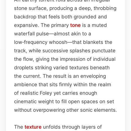
stone surface, producing a deep, throbbing
backdrop that feels both grounded and
expansive. The primary
tone
is a muted
waterfall pulse—almost akin to a
low‑frequency whoosh—that blankets the
track, while successive splashes punctuate
the flow, giving the impression of individual
droplets striking varied textures beneath
the current. The result is an enveloping
ambience that sits firmly within the realm
of realistic Foley yet carries enough
cinematic weight to fill open spaces on set
without overpowering other sonic elements.
The
texture
unfolds through layers of