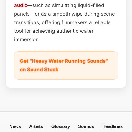
audio
—such as simulating liquid-filled
panels—or as a smooth wipe during scene
transitions, offering filmmakers a reliable
tool for achieving authentic water
immersion.
Get "Heavy Water Running Sounds"
on Sound Stock
News
Artists
Glossary
Sounds
Headlines