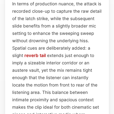
In terms of production nuance, the attack is
recorded close-up to capture the raw detail
of the latch strike, while the subsequent
slide benefits from a slightly broader mic
setting to enhance the sweeping sweep
without drowning the underlying hiss.
Spatial cues are deliberately added: a
slight
reverb tail
extends just enough to
imply a sizeable interior corridor or an
austere vault, yet the mix remains tight
enough that the listener can instantly
locate the motion from front to rear of the
listening area. This balance between
intimate proximity and spacious context
makes the clip ideal for both cinematic set