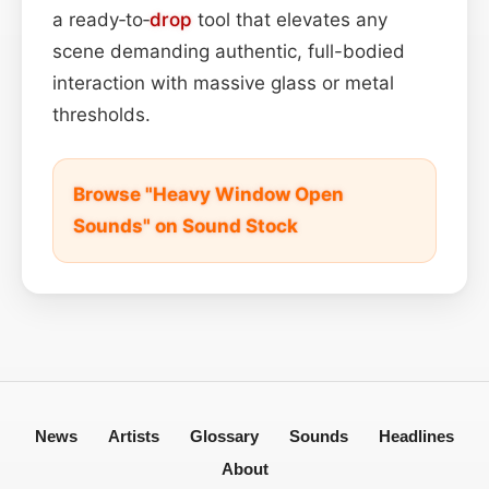
a ready‑to‑
drop
tool that elevates any
scene demanding authentic, full-bodied
interaction with massive glass or metal
thresholds.
Browse "Heavy Window Open
Sounds" on Sound Stock
News
Artists
Glossary
Sounds
Headlines
About