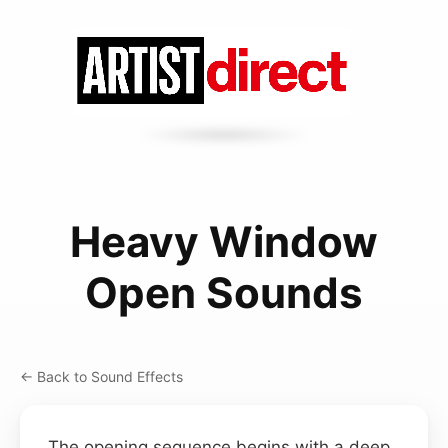
Heavy Window
Open Sounds
← Back to Sound Effects
The opening sequence begins with a deep,