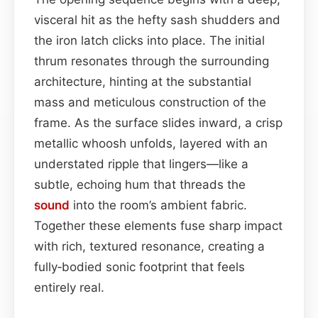
visceral hit as the hefty sash shudders and
the iron latch clicks into place. The initial
thrum resonates through the surrounding
architecture, hinting at the substantial
mass and meticulous construction of the
frame. As the surface slides inward, a crisp
metallic whoosh unfolds, layered with an
understated ripple that lingers—like a
subtle, echoing hum that threads the
sound
into the room’s ambient fabric.
Together these elements fuse sharp impact
with rich, textured resonance, creating a
fully‑bodied sonic footprint that feels
entirely real.