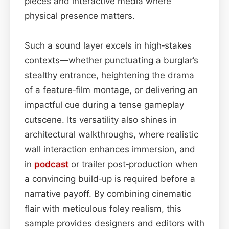
pieces and interactive media where
physical presence matters.
Such a sound layer excels in high‑stakes
contexts—whether punctuating a burglar’s
stealthy entrance, heightening the drama
of a feature‑film montage, or delivering an
impactful cue during a tense gameplay
cutscene. Its versatility also shines in
architectural walkthroughs, where realistic
wall interaction enhances immersion, and
in
podcast
or trailer post‑production when
a convincing build‑up is required before a
narrative payoff. By combining cinematic
flair with meticulous foley realism, this
sample provides designers and editors with