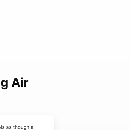
g Air
els as though a