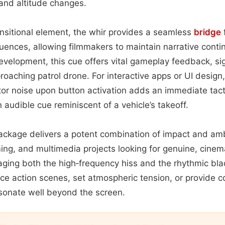
 and altitude changes.
nsitional element, the whir provides a seamless
bridge
quences, allowing filmmakers to maintain narrative conti
evelopment, this cue offers vital gameplay feedback, s
proaching patrol drone. For interactive apps or UI desig
tor noise upon button activation adds an immediate tactil
 audible cue reminiscent of a vehicle’s takeoff.
 package delivers a potent combination of impact and am
ming, and multimedia projects looking for genuine, cinema
raging both the high‑frequency hiss and the rhythmic bl
e action scenes, set atmospheric tension, or provide c
sonate well beyond the screen.