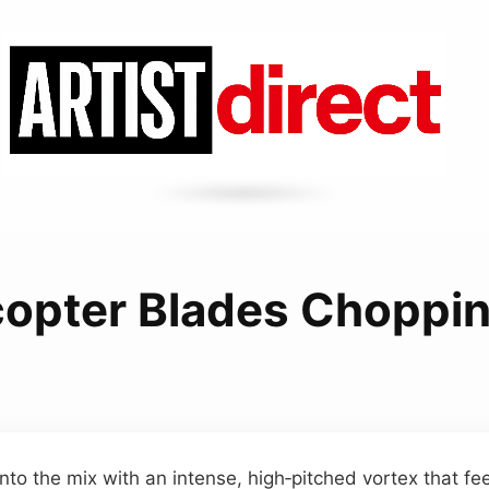
copter Blades Choppin
nto the mix with an intense, high‑pitched vortex that fe