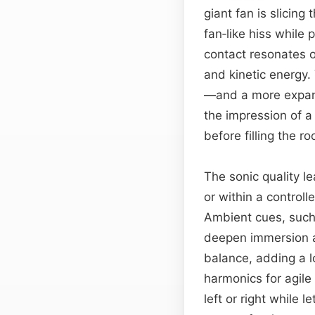
giant fan is slicing
fan‑like hiss while 
contact resonates o
and kinetic energy
—and a more expansi
the impression of a 
before filling the r
The sonic quality l
or within a control
Ambient cues, such 
deepen immersion an
balance, adding a l
harmonics for agile
left or right while 