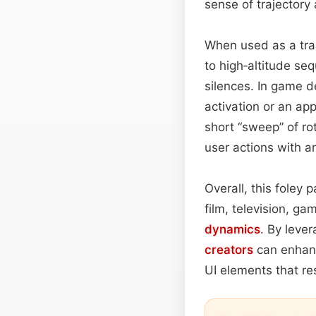
sense of trajectory
When used as a tra
to high‑altitude se
silences. In game d
activation or an ap
short “sweep” of ro
user actions with an
Overall, this foley
film, television, ga
dynamics
. By leve
creators
can enhanc
UI elements that re