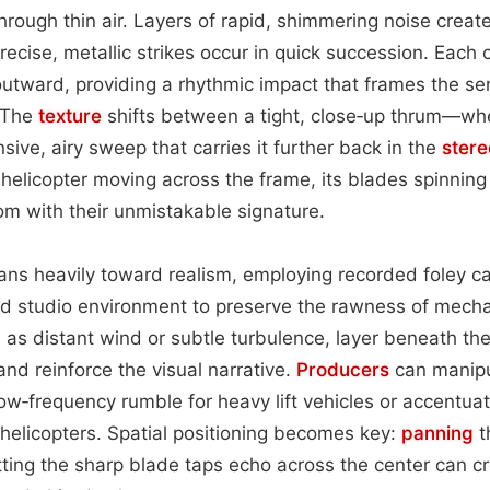
 through thin air. Layers of rapid, shimmering noise crea
precise, metallic strikes occur in quick succession. Each
utward, providing a rhythmic impact that frames the se
. The
texture
shifts between a tight, close‑up thrum—whe
ve, airy sweep that carries it further back in the
stere
helicopter moving across the frame, its blades spinning 
oom with their unmistakable signature.
eans heavily toward realism, employing recorded foley c
led studio environment to preserve the rawness of mech
as distant wind or subtle turbulence, layer beneath the 
d reinforce the visual narrative.
Producers
can manipu
ow‑frequency rumble for heavy lift vehicles or accentuat
 helicopters. Spatial positioning becomes key:
panning
t
letting the sharp blade taps echo across the center can c