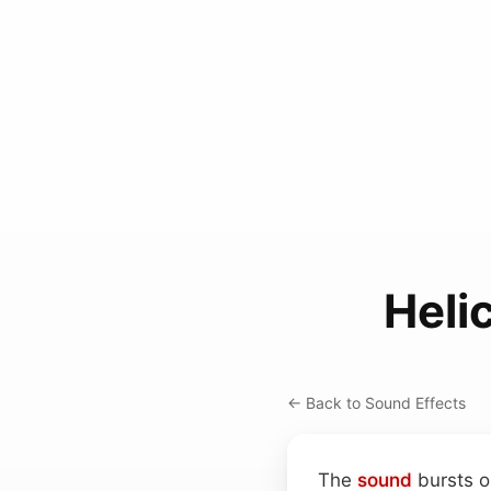
Heli
← Back to Sound Effects
The
sound
bursts o