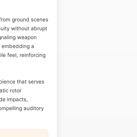
from ground scenes
nuity without abrupt
ignaling weapon
n, embedding a
e feel, reinforcing
bience that serves
tic rotor
ade impacts,
ompelling auditory