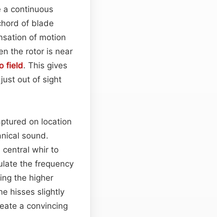
te a continuous
 chord of blade
nsation of motion
n the rotor is near
o field
. This gives
just out of sight
aptured on location
anical sound.
central whir to
late the frequency
ing the higher
he hisses slightly
reate a convincing