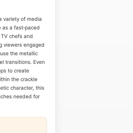
a variety of media
ve as a fast‑paced
. TV chefs and
g viewers engaged
use the metallic
el transitions. Even
ps to create
ithin the crackle
etic character, this
uches needed for