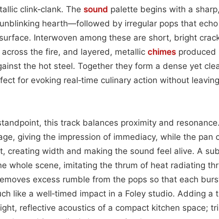
tallic clink‑clank. The
sound
palette begins with a sharp
 unblinking hearth—followed by irregular pops that ech
 surface. Interwoven among these are short, bright crackl
 across the fire, and layered, metallic
chimes
produced 
gainst the hot steel. Together they form a dense yet clea
fect for evoking real‑time culinary action without leavin
tandpoint, this track balances proximity and resonance.
stage, giving the impression of immediacy, while the pan
ght, creating width and making the sound feel alive. A su
e whole scene, imitating the thrum of heat radiating thr
 removes excess rumble from the pops so that each burst
ch like a well‑timed impact in a Foley studio. Adding a 
ght, reflective acoustics of a compact kitchen space; tr