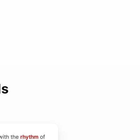
ds
with the
rhythm
of