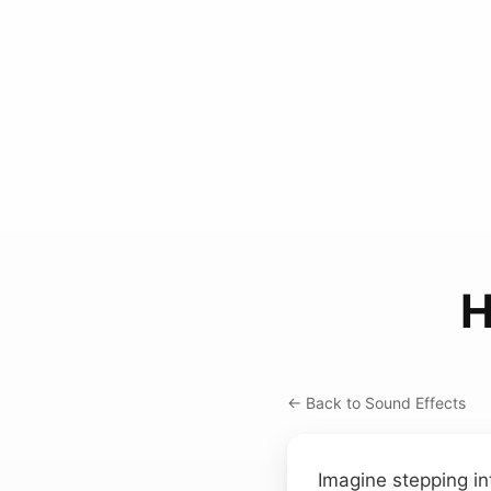
H
← Back to Sound Effects
Imagine stepping in