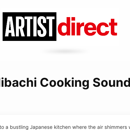
ibachi Cooking Soun
to a bustling Japanese kitchen where the air shimmers 