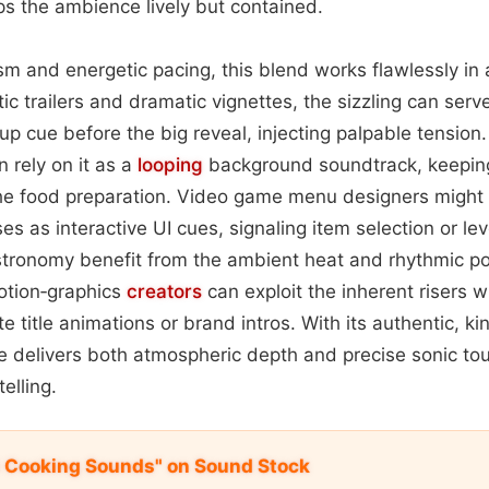
s the ambience lively but contained.
ism and energetic pacing, this blend works flawlessly in 
ic trailers and dramatic vignettes, the sizzling can ser
up cue before the big reveal, injecting palpable tension
 rely on it as a
looping
background soundtrack, keepin
the food preparation. Video game menu designers might 
ses as interactive UI cues, signaling item selection or lev
tronomy benefit from the ambient heat and rhythmic po
otion‑graphics
creators
can exploit the inherent risers w
 title animations or brand intros. With its authentic, kin
e delivers both atmospheric depth and precise sonic to
elling.
 Cooking Sounds" on Sound Stock