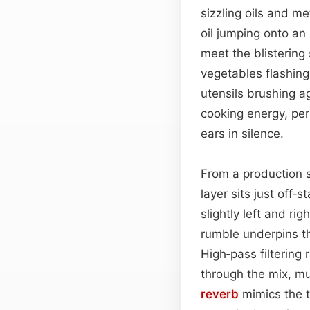
sizzling oils and me
oil jumping onto an
meet the blistering
vegetables flashing
utensils brushing a
cooking energy, per
ears in silence.
From a production s
layer sits just off‑
slightly left and ri
rumble underpins th
High‑pass filtering
through the mix, mu
reverb
mimics the ti