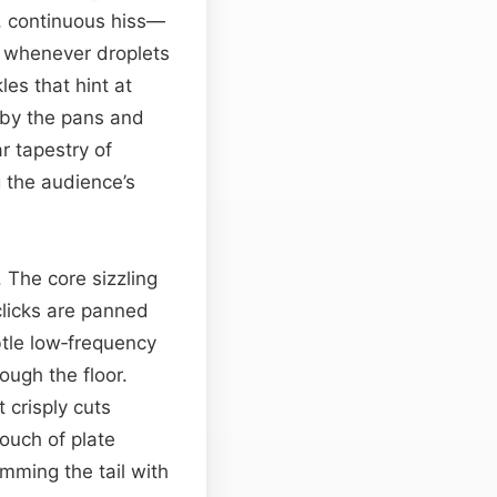
, continuous hiss—
o whenever droplets
es that hint at
by the pans and
r tapestry of
g the audience’s
 The core sizzling
 clicks are panned
btle low‑frequency
ough the floor.
 crisply cuts
touch of plate
imming the tail with