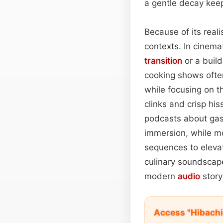
a gentle decay keep
Because of its real
contexts. In cinemat
transition
or a build
cooking shows often
while focusing on 
clinks and crisp his
podcasts about gas
immersion, while m
sequences to elevate
culinary soundscap
modern
audio
storyt
Access "Hibachi