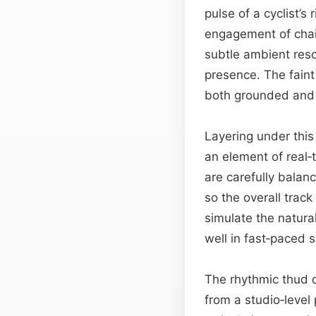
pulse of a cyclist’s
engagement of chain
subtle ambient reson
presence. The faint
both grounded and 
Layering under thi
an element of real‑
are carefully bala
so the overall trac
simulate the natura
well in fast‑paced 
The rhythmic thud o
from a studio‑level