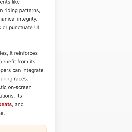
ents like
 riding patterns,
nical integrity.
s or punctuate UI
es, it reinforces
benefit from its
pers can integrate
during races.
stic on‑screen
tions. Its
beats
, and
ir.