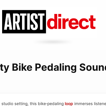
ity Bike Pedaling Sou
e studio setting, this bike‑pedaling
loop
immerses listener