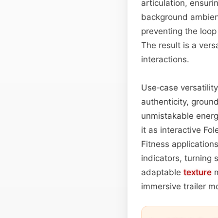
articulation, ensur
background ambience
preventing the loop
The result is a ver
interactions.
Use‑case versatilit
authenticity, ground
unmistakable energy
it as interactive Fo
Fitness application
indicators, turning
adaptable
texture
m
immersive trailer mo