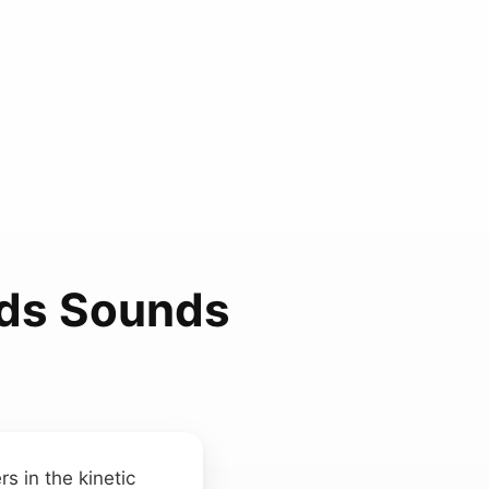
nds Sounds
s in the kinetic