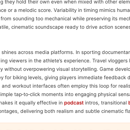
ing they hold their own even when mixed with other elem
 or a melodic score. Variability in timing mimics human
 from sounding too mechanical while preserving its mecha
satile, cinematic soundscape ready to drive action scene
y shines across media platforms. In sporting documentari
ing viewers in the athlete’s experience. Travel vloggers 
 without overpowering visual storytelling. Game develo
ley for biking levels, giving players immediate feedback 
s and workout interfaces often employ this loop for reali
 simple tap‑to‑click moments into engaging physical sensa
akes it equally effective in
podcast
intros, transitional
ntages, delivering both realism and subtle cinematic fla