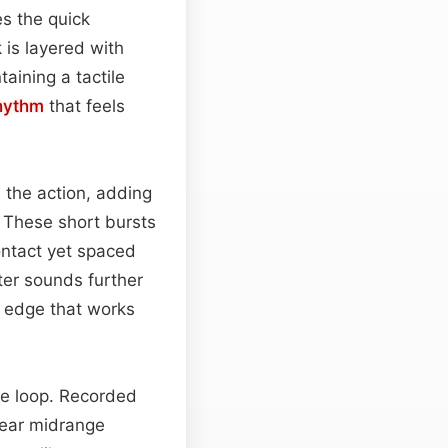
es the quick
 is layered with
aining a tactile
hythm
that feels
s the action, adding
. These short bursts
ontact yet spaced
ter sounds further
c edge that works
he loop. Recorded
lear midrange