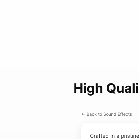
High Qual
← Back to Sound Effects
Crafted in a pristin