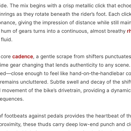
 ride. The mix begins with a crisp metallic click that echo
rings as they rotate beneath the rider’s foot. Each click
ance, giving the impression of distance while still maint
 hum of gears turns into a continuous, almost breathy
r
fluid.
s core
cadence
, a gentle scrape from shifters punctuate
time gear changing that lends authenticity to any scene
nced—close enough to feel like hand‑on‑the‑handlebar c
k remains uncluttered. Subtle swell and decay of the shif
l movement of the bike’s drivetrain, providing a dynami
sequences.
f footbeats against pedals provides the heartbeat of t
 proximity, these thuds carry deep low-end punch and c