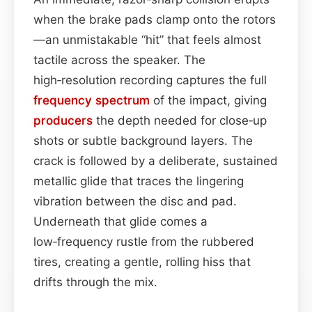
when the brake pads clamp onto the rotors
—an unmistakable “hit” that feels almost
tactile across the speaker. The
high‑resolution recording captures the full
frequency spectrum
of the impact, giving
producers
the depth needed for close‑up
shots or subtle background layers. The
crack is followed by a deliberate, sustained
metallic glide that traces the lingering
vibration between the disc and pad.
Underneath that glide comes a
low‑frequency rustle from the rubbered
tires, creating a gentle, rolling hiss that
drifts through the mix.