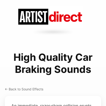
High Quality Car
Braking Sounds
← Back to Sound Effects
An immediate, razor‑sharp collision erupts