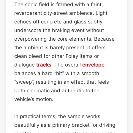
The sonic field is framed with a faint,
reverberant city‑street ambience. Light
echoes off concrete and glass subtly
underscore the braking event without
overpowering the core elements. Because
the ambient is barely present, it offers
clean bleed for other Foley items or
dialogue
tracks
. The overall
envelope
balances a hard “hit” with a smooth
“sweep”, resulting in an effect that feels
both cinematic and authentic to the
vehicle’s motion.
In practical terms, the sample works
beautifully as a primary bracket for driving