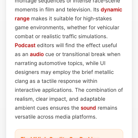
montage sequences or intense race‑scene
moments in film and television. Its
dynamic
range
makes it suitable for high‑stakes
game environments, whether for vehicular
combat or realistic traffic simulations.
Podcast
editors will find the effect useful
as an
audio
cue or transitional break when
narrating automotive topics, while UI
designers may employ the brief metallic
clang as a tactile response within
interactive applications. The combination of
realism, clear impact, and adaptable
ambient cues ensures the
sound
remains
versatile across media platforms.