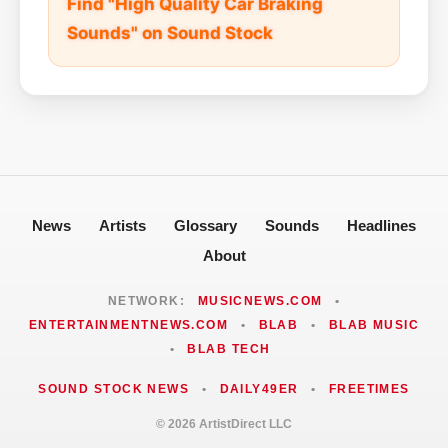
Find "High Quality Car Braking
Sounds" on Sound Stock
News
Artists
Glossary
Sounds
Headlines
About
NETWORK:
MUSICNEWS.COM
•
ENTERTAINMENTNEWS.COM
•
BLAB
•
BLAB MUSIC
•
BLAB TECH
SOUND STOCK NEWS
•
DAILY49ER
•
FREETIMES
© 2026 ArtistDirect LLC