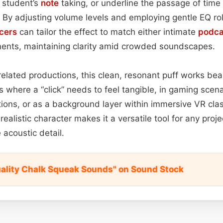
a student’s
note
taking, or underline the passage of time
y adjusting volume levels and employing gentle EQ rol
cers
can tailor the effect to match either intimate
podca
ents, maintaining clarity amid crowded soundscapes.
lated productions, this clean, resonant puff works beaut
s where a “click” needs to feel tangible, in gaming scena
tions, or as a background layer within immersive VR cla
realistic character makes it a versatile tool for any pro
e acoustic detail.
ality Chalk Squeak Sounds" on Sound Stock