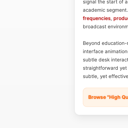
signal the start of 
academic segment. B
frequencies
,
produ
broadcast environm
Beyond education-re
interface animation
subtle desk interac
straightforward yet 
subtle, yet effectiv
Browse "High Qu