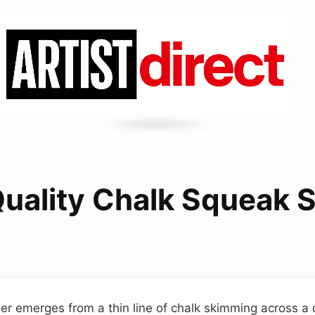
Quality Chalk Squeak 
er emerges from a thin line of chalk skimming across a