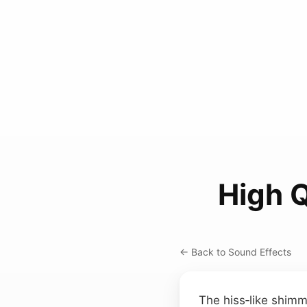
High 
← Back to Sound Effects
The hiss‑like shimm