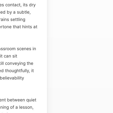
s contact, its dry
wed by a subtle,
ains settling
ertone that hints at
lassroom scenes in
t can sit
ill conveying the
 thoughtfully, it
elievability
ment between quiet
ning of a lesson,