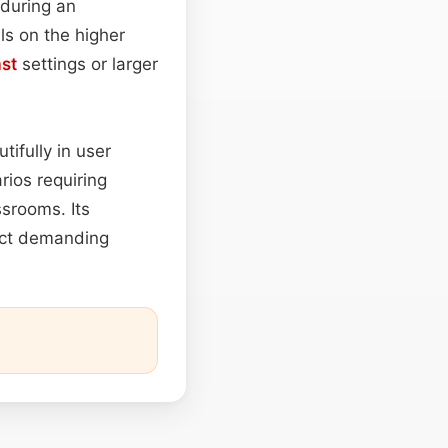
 during an
ls on the higher
st
settings or larger
ifully in user
rios requiring
ssrooms. Its
ject demanding