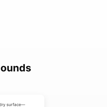
Sounds
 dry surface—