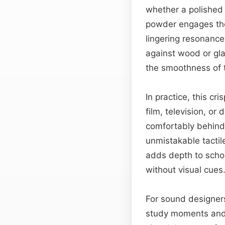
whether a polished 
powder engages the 
lingering resonance 
against wood or gl
the smoothness of th
In practice, this cri
film, television, o
comfortably behind 
unmistakable tactil
adds depth to schoo
without visual cues
For sound designers
study moments and m