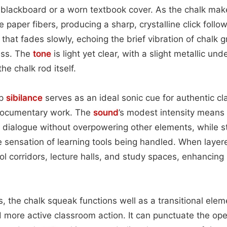
blackboard or a worn textbook cover. As the chalk make
paper fibers, producing a sharp, crystalline click follo
that fades slowly, echoing the brief vibration of chalk gr
ass. The
tone
is light yet clear, with a slight metallic und
e chalk rod itself.
sp
sibilance
serves as an ideal sonic cue for authentic c
r documentary work. The
sound
’s modest intensity means i
dialogue without overpowering other elements, while st
e sensation of learning tools being handled. When layered
l corridors, lecture halls, and study spaces, enhancing b
.
, the chalk squeak functions well as a transitional ele
ore active classroom action. It can punctuate the ope