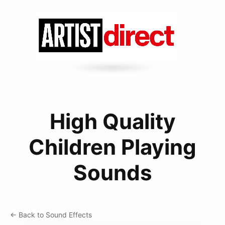
High Quality
Children Playing
Sounds
← Back to Sound Effects