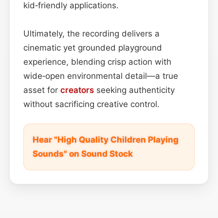
kid‑friendly applications.
Ultimately, the recording delivers a
cinematic yet grounded playground
experience, blending crisp action with
wide‑open environmental detail—a true
asset for
creators
seeking authenticity
without sacrificing creative control.
Hear "High Quality Children Playing
Sounds" on Sound Stock