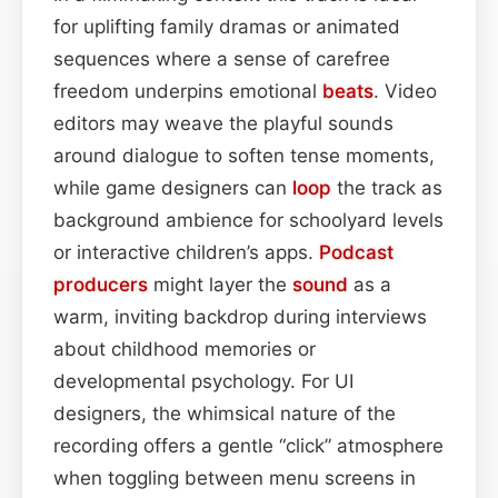
for uplifting family dramas or animated
sequences where a sense of carefree
freedom underpins emotional
beats
. Video
editors may weave the playful sounds
around dialogue to soften tense moments,
while game designers can
loop
the track as
background ambience for schoolyard levels
or interactive children’s apps.
Podcast
producers
might layer the
sound
as a
warm, inviting backdrop during interviews
about childhood memories or
developmental psychology. For UI
designers, the whimsical nature of the
recording offers a gentle “click” atmosphere
when toggling between menu screens in