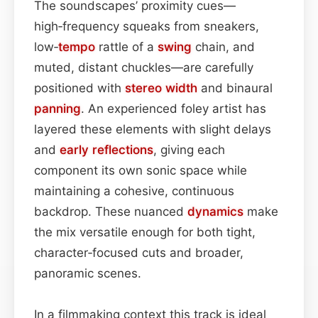
The soundscapes’ proximity cues—
high‑frequency squeaks from sneakers,
low‑
tempo
rattle of a
swing
chain, and
muted, distant chuckles—are carefully
positioned with
stereo width
and binaural
panning
. An experienced foley artist has
layered these elements with slight delays
and
early reflections
, giving each
component its own sonic space while
maintaining a cohesive, continuous
backdrop. These nuanced
dynamics
make
the mix versatile enough for both tight,
character‑focused cuts and broader,
panoramic scenes.
In a filmmaking context this track is ideal