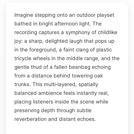
Imagine stepping onto an outdoor playset
bathed in bright afternoon light. The
recording captures a symphony of childlike
joy: a sharp, delighted laugh that pops up
in the foreground, a faint clang of plastic
tricycle wheels in the middle range, and the
gentle thud of a fallen beanbag echoing
from a distance behind towering oak
trunks. This multi‑layered, spatially
balanced ambience feels instantly real,
placing listeners inside the scene while
preserving depth through subtle
reverberation and distant echoes.