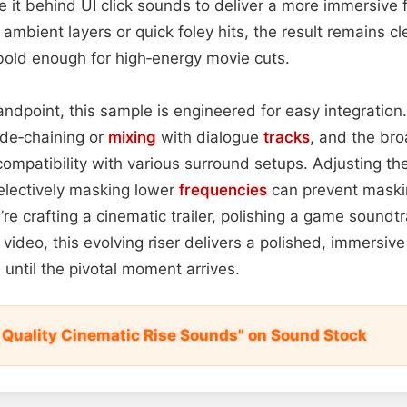
 it behind UI click sounds to deliver a more immersive
mbient layers or quick foley hits, the result remains c
bold enough for high‑energy movie cuts.
ndpoint, this sample is engineered for easy integration. 
side‑chaining or
mixing
with dialogue
tracks
, and the br
ompatibility with various surround setups. Adjusting th
electively masking lower
frequencies
can prevent maski
re crafting a cinematic trailer, polishing a game soundt
 video, this evolving riser delivers a polished, immersiv
ntil the pivotal moment arrives.
 Quality Cinematic Rise Sounds" on Sound Stock