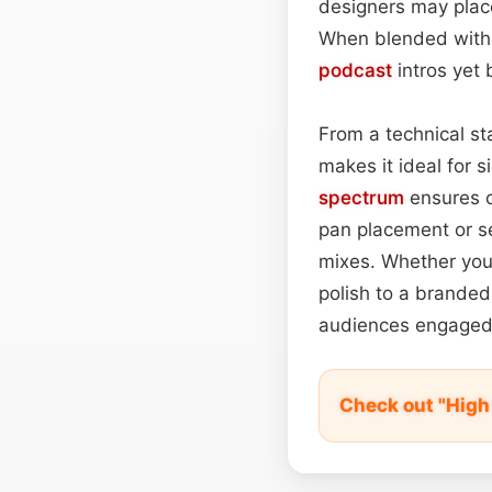
designers may place
When blended with a
podcast
intros yet 
From a technical sta
makes it ideal for 
spectrum
ensures c
pan placement or s
mixes. Whether you’
polish to a branded
audiences engaged u
Check out "High