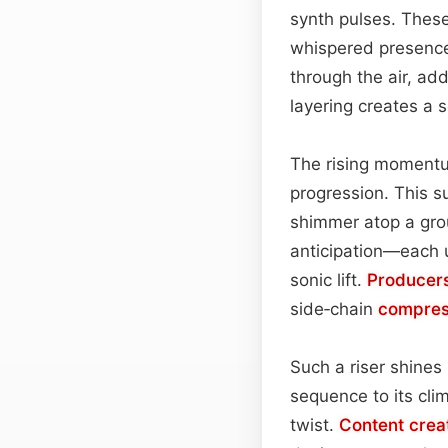
synth pulses. These 
whispered presence
through the air, ad
layering creates a 
The rising momentu
progression. This s
shimmer atop a gro
anticipation—each u
sonic lift.
Producer
side‑chain
compres
Such a riser shines 
sequence to its clim
twist.
Content
crea