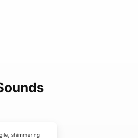
 Sounds
agile, shimmering