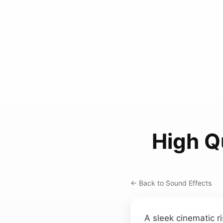
High Q
← Back to Sound Effects
A sleek cinematic ri