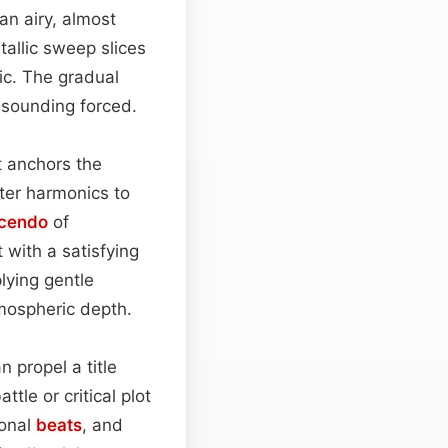
 an airy, almost
tallic sweep slices
ic. The gradual
r sounding forced.
t anchors the
hter harmonics to
cendo
of
 with a satisfying
plying gentle
mospheric depth.
n propel a title
tle or critical plot
ional
beats
, and