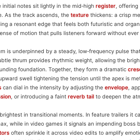
initial notes sit lightly in the mid‑high
register
, offering
. As the track ascends, the
texture
thickens: a crisp me
ding a resonant edge that feels both futuristic and organ
sense of motion that pulls listeners forward without eve
m is underpinned by a steady, low‑frequency pulse tha
ubtle thrum provides rhythmic weight, allowing the brig
unding foundation. Together, they form a dramatic
cres
pward swell tightening the tension until the apex is met
s
can dial in the intensity by adjusting the
envelope
, ap
sion
, or introducing a faint
reverb tail
to deepen the at
brightest in transitional moments. In feature trailers it ca
ax, while in video games it signals an impending boss bat
tors
often sprinkle it across video edits to amplify emot