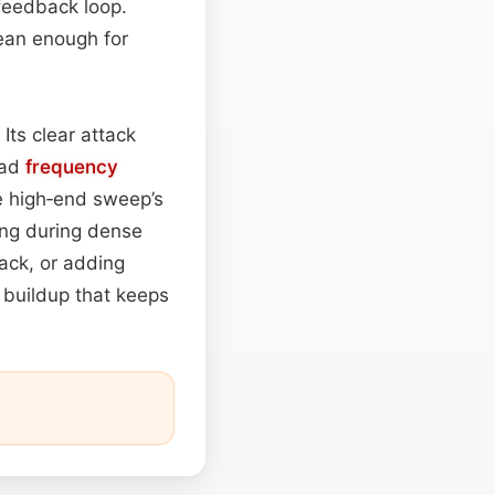
 feedback loop.
lean enough for
Its clear attack
oad
frequency
e high‑end sweep’s
ng during dense
rack, or adding
e buildup that keeps