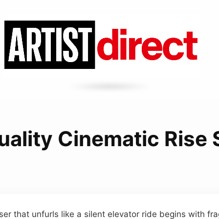
uality Cinematic Rise
ser that unfurls like a silent elevator ride begins with fr