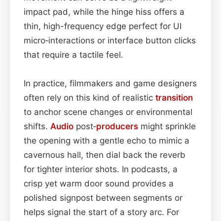
impact pad, while the hinge hiss offers a
thin, high-frequency edge perfect for UI
micro‑interactions or interface button clicks
that require a tactile feel.
In practice, filmmakers and game designers
often rely on this kind of realistic
transition
to anchor scene changes or environmental
shifts.
Audio
post‑
producers
might sprinkle
the opening with a gentle echo to mimic a
cavernous hall, then dial back the reverb
for tighter interior shots. In podcasts, a
crisp yet warm door sound provides a
polished signpost between segments or
helps signal the start of a story arc. For