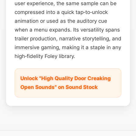
user experience, the same sample can be
compressed into a quick tap‑to‑unlock
animation or used as the auditory cue
when a menu expands. Its versatility spans
trailer production, narrative storytelling, and
immersive gaming, making it a staple in any
high‑fidelity Foley library.
Unlock "High Quality Door Creaking
Open Sounds" on Sound Stock