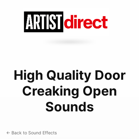
High Quality Door
Creaking Open
Sounds
← Back to Sound Effects