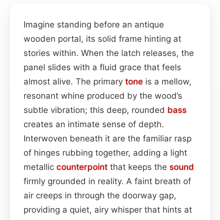
Imagine standing before an antique
wooden portal, its solid frame hinting at
stories within. When the latch releases, the
panel slides with a fluid grace that feels
almost alive. The primary
tone
is a mellow,
resonant whine produced by the wood’s
subtle vibration; this deep, rounded
bass
creates an intimate sense of depth.
Interwoven beneath it are the familiar rasp
of hinges rubbing together, adding a light
metallic
counterpoint
that keeps the
sound
firmly grounded in reality. A faint breath of
air creeps in through the doorway gap,
providing a quiet, airy whisper that hints at