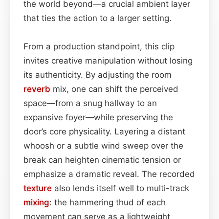
the world beyond—a crucial ambient layer
that ties the action to a larger setting.
From a production standpoint, this clip
invites creative manipulation without losing
its authenticity. By adjusting the room
reverb
mix, one can shift the perceived
space—from a snug hallway to an
expansive foyer—while preserving the
door’s core physicality. Layering a distant
whoosh or a subtle wind sweep over the
break can heighten cinematic tension or
emphasize a dramatic reveal. The recorded
texture
also lends itself well to multi-track
mixing
: the hammering thud of each
movement can serve as a lightweight