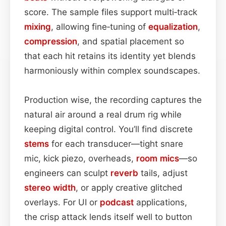
score. The sample files support multi‑track
mixing
, allowing fine‑tuning of
equalization
,
compression
, and spatial placement so
that each hit retains its identity yet blends
harmoniously within complex soundscapes.
Production wise, the recording captures the
natural air around a real drum rig while
keeping digital control. You’ll find discrete
stems
for each transducer—tight snare
mic, kick piezo, overheads,
room mics
—so
engineers can sculpt
reverb
tails, adjust
stereo width
, or apply creative glitched
overlays. For UI or
podcast
applications,
the crisp attack lends itself well to button