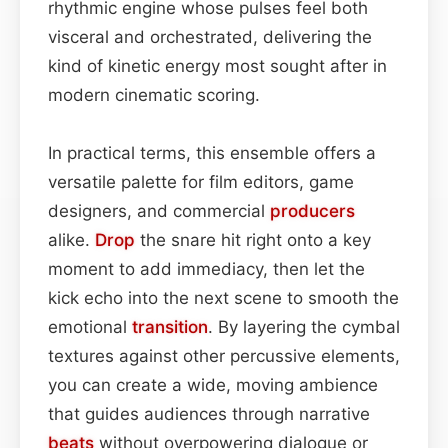
rhythmic engine whose pulses feel both
visceral and orchestrated, delivering the
kind of kinetic energy most sought after in
modern cinematic scoring.
In practical terms, this ensemble offers a
versatile palette for film editors, game
designers, and commercial
producers
alike.
Drop
the snare hit right onto a key
moment to add immediacy, then let the
kick echo into the next scene to smooth the
emotional
transition
. By layering the cymbal
textures against other percussive elements,
you can create a wide, moving ambience
that guides audiences through narrative
beats
without overpowering dialogue or