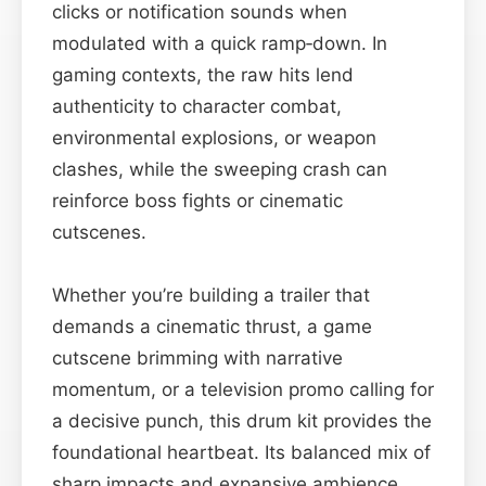
clicks or notification sounds when
modulated with a quick ramp‑down. In
gaming contexts, the raw hits lend
authenticity to character combat,
environmental explosions, or weapon
clashes, while the sweeping crash can
reinforce boss fights or cinematic
cutscenes.
Whether you’re building a trailer that
demands a cinematic thrust, a game
cutscene brimming with narrative
momentum, or a television promo calling for
a decisive punch, this drum kit provides the
foundational heartbeat. Its balanced mix of
sharp impacts and expansive ambience