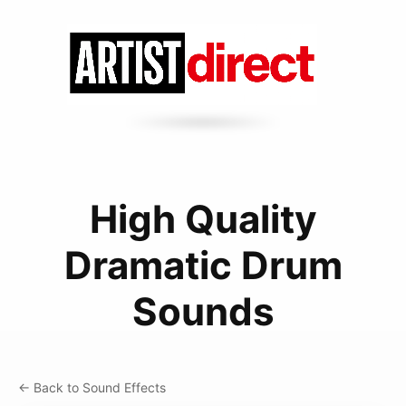
High Quality
Dramatic Drum
Sounds
← Back to Sound Effects