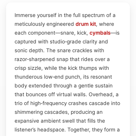
Immerse yourself in the full spectrum of a
meticulously engineered
drum kit
, where
each component—snare, kick,
cymbals
—is
captured with studio‑grade clarity and
sonic depth. The snare crackles with
razor‑sharpened snap that rides over a
crisp sizzle, while the kick thumps with
thunderous low‑end punch, its resonant
body extended through a gentle sustain
that bounces off virtual walls. Overhead, a
trio of high‑frequency crashes cascade into
shimmering cascades, producing an
expansive ambient swell that fills the
listener’s headspace. Together, they form a