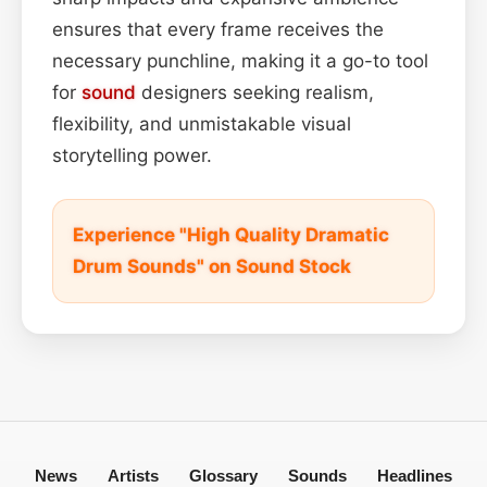
ensures that every frame receives the
necessary punchline, making it a go-to tool
for
sound
designers seeking realism,
flexibility, and unmistakable visual
storytelling power.
Experience "High Quality Dramatic
Drum Sounds" on Sound Stock
News
Artists
Glossary
Sounds
Headlines