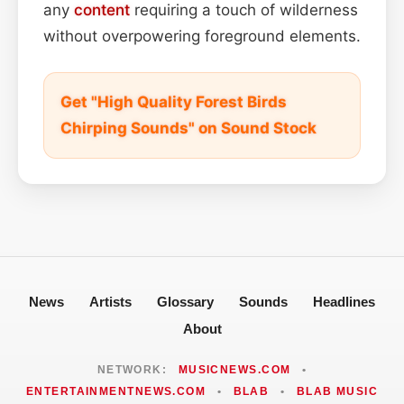
any
content
requiring a touch of wilderness
without overpowering foreground elements.
Get "High Quality Forest Birds
Chirping Sounds" on Sound Stock
News
Artists
Glossary
Sounds
Headlines
About
NETWORK:
MUSICNEWS.COM
•
ENTERTAINMENTNEWS.COM
•
BLAB
•
BLAB MUSIC