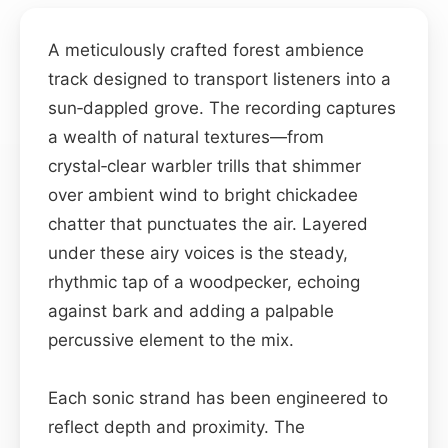
A meticulously crafted forest ambience
track designed to transport listeners into a
sun‑dappled grove. The recording captures
a wealth of natural textures—from
crystal‑clear warbler trills that shimmer
over ambient wind to bright chickadee
chatter that punctuates the air. Layered
under these airy voices is the steady,
rhythmic tap of a woodpecker, echoing
against bark and adding a palpable
percussive element to the mix.
Each sonic strand has been engineered to
reflect depth and proximity. The