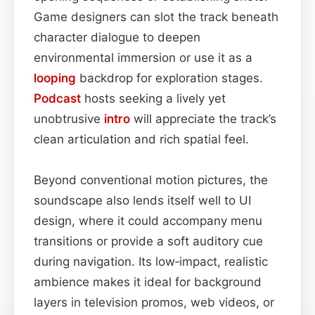
Game designers can slot the track beneath
character dialogue to deepen
environmental immersion or use it as a
looping
backdrop for exploration stages.
Podcast
hosts seeking a lively yet
unobtrusive
intro
will appreciate the track’s
clean articulation and rich spatial feel.
Beyond conventional motion pictures, the
soundscape also lends itself well to UI
design, where it could accompany menu
transitions or provide a soft auditory cue
during navigation. Its low‑impact, realistic
ambience makes it ideal for background
layers in television promos, web videos, or