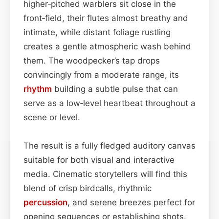
higher‑pitched warblers sit close in the
front‑field, their flutes almost breathy and
intimate, while distant foliage rustling
creates a gentle atmospheric wash behind
them. The woodpecker’s tap drops
convincingly from a moderate range, its
rhythm
building a subtle pulse that can
serve as a low‑level heartbeat throughout a
scene or level.
The result is a fully fledged auditory canvas
suitable for both visual and interactive
media. Cinematic storytellers will find this
blend of crisp birdcalls, rhythmic
percussion
, and serene breezes perfect for
opening sequences or establishing shots.