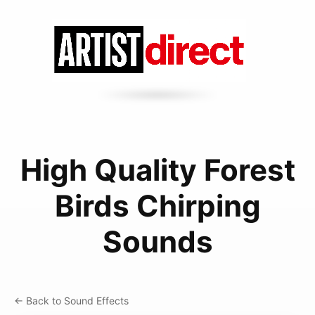
High Quality Forest
Birds Chirping
Sounds
← Back to Sound Effects