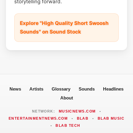
storytelling forward.
Explore "High Quality Short Swoosh
Sounds" on Sound Stock
News
Artists
Glossary
Sounds
Headlines
About
NETWORK:
MUSICNEWS.COM
•
ENTERTAINMENTNEWS.COM
•
BLAB
•
BLAB MUSIC
•
BLAB TECH