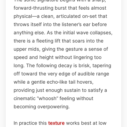
forward‑thrusting burst that feels almost
physical—a clean, articulated on‑set that
throws itself into the listener’s ear before
anything else. As the initial wave collapses,
there is a fleeting lift that soars into the
upper mids, giving the gesture a sense of
speed and height without lingering too
long. The following decay is brisk, tapering
off toward the very edge of audible range
while a gentle echo‑like tail hovers,
providing just enough sustain to satisfy a
cinematic “whoosh” feeling without
becoming overpowering.
In practice this
texture
works best at low