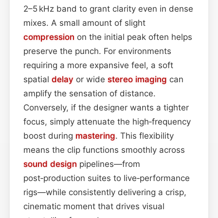
2–5 kHz band to grant clarity even in dense
mixes. A small amount of slight
compression
on the initial peak often helps
preserve the punch. For environments
requiring a more expansive feel, a soft
spatial
delay
or wide
stereo imaging
can
amplify the sensation of distance.
Conversely, if the designer wants a tighter
focus, simply attenuate the high‑frequency
boost during
mastering
. This flexibility
means the clip functions smoothly across
sound design
pipelines—from
post‑production suites to live‑performance
rigs—while consistently delivering a crisp,
cinematic moment that drives visual