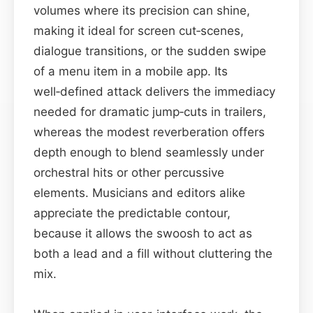
volumes where its precision can shine,
making it ideal for screen cut‑scenes,
dialogue transitions, or the sudden swipe
of a menu item in a mobile app. Its
well‑defined attack delivers the immediacy
needed for dramatic jump‑cuts in trailers,
whereas the modest reverberation offers
depth enough to blend seamlessly under
orchestral hits or other percussive
elements. Musicians and editors alike
appreciate the predictable contour,
because it allows the swoosh to act as
both a lead and a fill without cluttering the
mix.