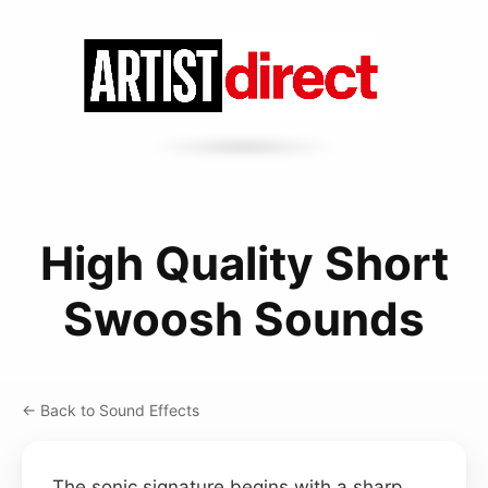
High Quality Short
Swoosh Sounds
← Back to Sound Effects
The sonic signature begins with a sharp,