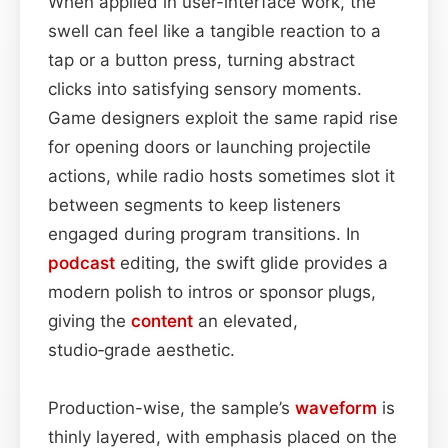
When applied in user-interface work, the
swell can feel like a tangible reaction to a
tap or a button press, turning abstract
clicks into satisfying sensory moments.
Game designers exploit the same rapid rise
for opening doors or launching projectile
actions, while radio hosts sometimes slot it
between segments to keep listeners
engaged during program transitions. In
podcast
editing, the swift glide provides a
modern polish to intros or sponsor plugs,
giving the
content
an elevated,
studio‑grade aesthetic.
Production-wise, the sample’s
waveform
is
thinly layered, with emphasis placed on the