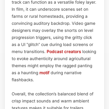
track can function as a versatile foley layer.
In film, it can underscore scenes set on
farms or rural homesteads, providing a
convincing auditory backdrop. Video game
designers may overlay the snorts on level
progression triggers, using the gritty click
as a UI “glitch” cue during load screens or
menu transitions.
Podcast
creators
looking
to evoke authenticity around agricultural
themes might employ the ragged panting
as a haunting
motif
during narrative
flashbacks.
Overall, the collection’s balanced blend of
crisp impact sounds and warm ambient
textures makes it suitable for trailers,