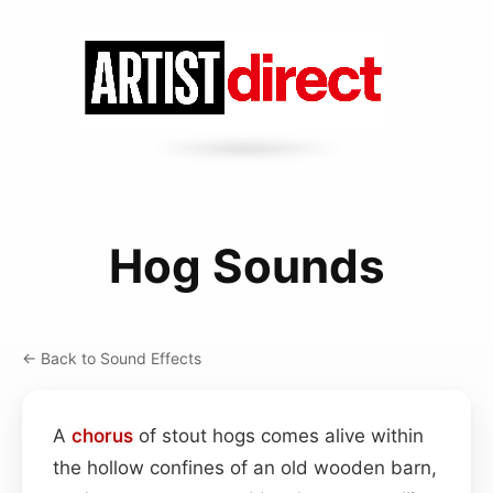
Hog Sounds
← Back to Sound Effects
A
chorus
of stout hogs comes alive within
the hollow confines of an old wooden barn,