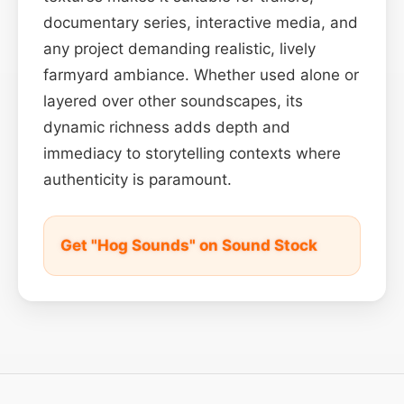
documentary series, interactive media, and
any project demanding realistic, lively
farmyard ambiance. Whether used alone or
layered over other soundscapes, its
dynamic richness adds depth and
immediacy to storytelling contexts where
authenticity is paramount.
Get "Hog Sounds" on Sound Stock