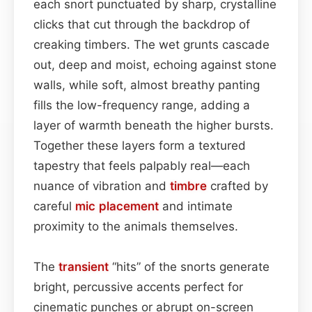
each snort punctuated by sharp, crystalline
clicks that cut through the backdrop of
creaking timbers. The wet grunts cascade
out, deep and moist, echoing against stone
walls, while soft, almost breathy panting
fills the low-frequency range, adding a
layer of warmth beneath the higher bursts.
Together these layers form a textured
tapestry that feels palpably real—each
nuance of vibration and
timbre
crafted by
careful
mic placement
and intimate
proximity to the animals themselves.
The
transient
“hits” of the snorts generate
bright, percussive accents perfect for
cinematic punches or abrupt on-screen