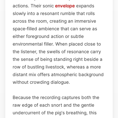
actions. Their sonic
envelope
expands
slowly into a resonant rumble that rolls
across the room, creating an immersive
space‑filled ambience that can serve as
either foreground action or subtle
environmental filler. When placed close to
the listener, the swells of resonance carry
the sense of being standing right beside a
row of bustling livestock, whereas a more
distant mix offers atmospheric background
without crowding dialogue.
Because the recording captures both the
raw edge of each snort and the gentle
undercurrent of the pig's breathing, this