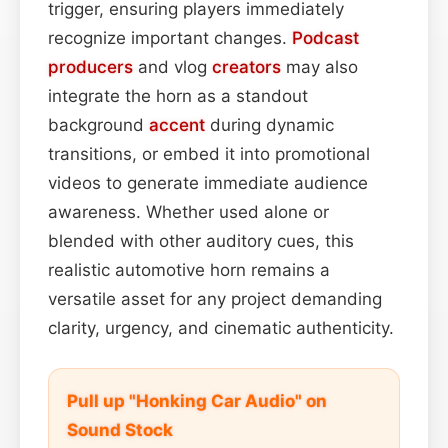
trigger, ensuring players immediately
recognize important changes.
Podcast
producers
and vlog
creators
may also
integrate the horn as a standout
background
accent
during dynamic
transitions, or embed it into promotional
videos to generate immediate audience
awareness. Whether used alone or
blended with other auditory cues, this
realistic automotive horn remains a
versatile asset for any project demanding
clarity, urgency, and cinematic authenticity.
Pull up "Honking Car Audio" on
Sound Stock