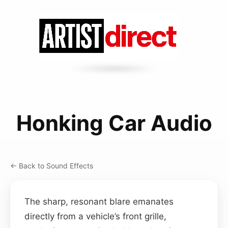
Honking Car Audio
← Back to Sound Effects
The sharp, resonant blare emanates
directly from a vehicle’s front grille,