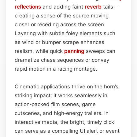
reflections
and adding faint
reverb
tails—
creating a sense of the source moving
closer or receding across the screen.
Layering with subtle foley elements such
as wind or bumper scrape enhances
realism, while quick
panning
sweeps can
dramatize chase sequences or convey
rapid motion in a racing montage.
Cinematic applications thrive on the horn’s
striking impact; it works seamlessly in
action‑packed film scenes, game
cutscenes, and high‑energy trailers. In
interactive media, the bright, timely click
can serve as a compelling UI alert or event