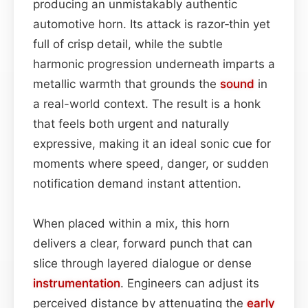
producing an unmistakably authentic
automotive horn. Its attack is razor‑thin yet
full of crisp detail, while the subtle
harmonic progression underneath imparts a
metallic warmth that grounds the
sound
in
a real-world context. The result is a honk
that feels both urgent and naturally
expressive, making it an ideal sonic cue for
moments where speed, danger, or sudden
notification demand instant attention.
When placed within a mix, this horn
delivers a clear, forward punch that can
slice through layered dialogue or dense
instrumentation
. Engineers can adjust its
perceived distance by attenuating the
early