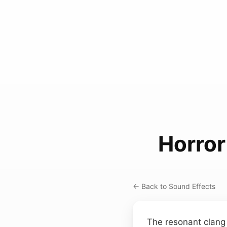
Horror
← Back to Sound Effects
The resonant clang 