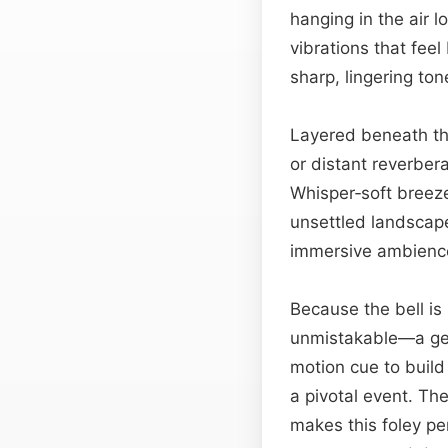
hanging in the air lo
vibrations that fee
sharp, lingering ton
Layered beneath the
or distant reverbera
Whisper‑soft breezes
unsettled landscape
immersive ambience 
Because the bell is
unmistakable—a gen
motion cue to build
a pivotal event. The
makes this foley pe