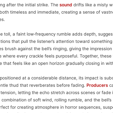
ng after the initial strike. The
sound
drifts like a misty 
l both timeless and immediate, creating a sense of vas
es.
 toll, a faint low‑frequency rumble adds depth, sugges
tions that pull the listener’s attention toward something
 brush against the bell’s ringing, giving the impression 
 where every crackle feels purposeful. Together, these 
that feels like an open horizon gradually closing in with
 positioned at a considerable distance, its impact is su
tle thud that reverberates before fading.
Producers
ca
 tension, letting the echo stretch across scenes or fade 
 combination of soft wind, rolling rumble, and the bell’
rfect for creating atmosphere in horror sequences, sus