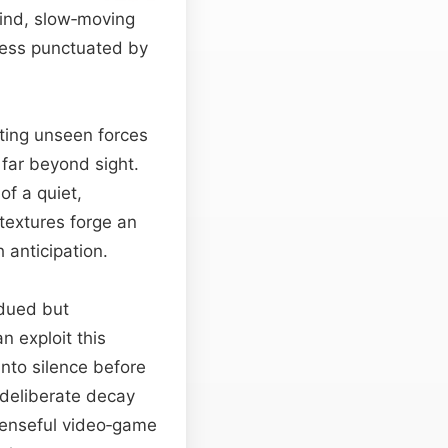
wind, slow‑moving
tness punctuated by
ting unseen forces
 far beyond sight.
of a quiet,
textures forge an
 anticipation.
bdued but
n exploit this
into silence before
s deliberate decay
penseful video‑game