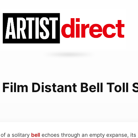
 Film Distant Bell Toll
of a solitary
bell
echoes through an empty expanse, its 