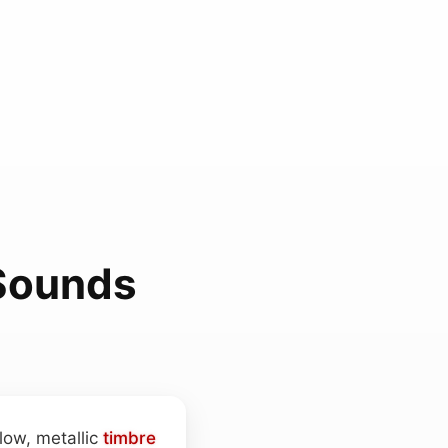
 Sounds
low, metallic
timbre