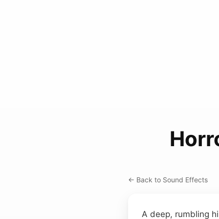
Horr
← Back to Sound Effects
A deep, rumbling hi