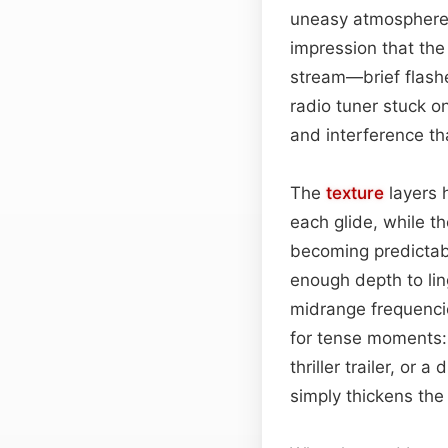
uneasy atmospher
impression that the
stream—brief flash
radio tuner stuck o
and interference tha
The
texture
layers 
each glide, while t
becoming predictable
enough depth to lin
midrange frequencie
for tense moments: w
thriller trailer, or 
simply thickens the 