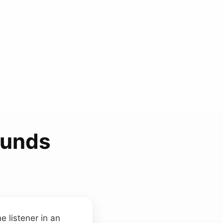
ounds
e listener in an