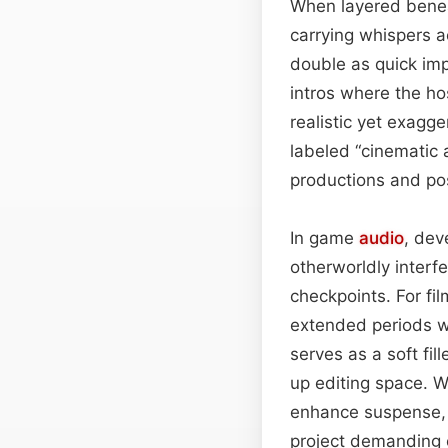
When layered bene
carrying whispers a
double as quick impa
intros where the hos
realistic yet exagge
labeled “cinematic 
productions and po
In game
audio
, dev
otherworldly interf
checkpoints. For fil
extended periods wi
serves as a soft fi
up editing space. Wi
enhance suspense, 
project demanding 