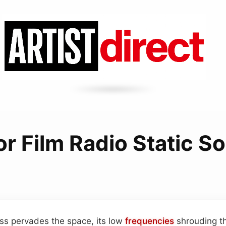
or Film Radio Static S
ss pervades the space, its low
frequencies
shrouding th