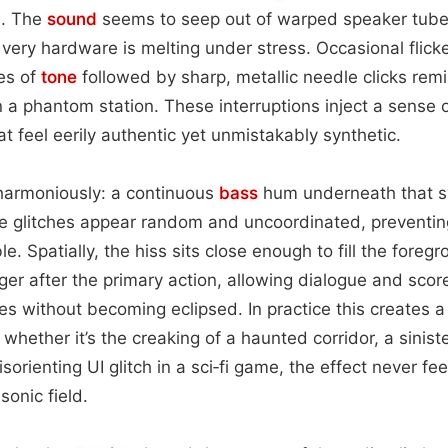
e. The
sound
seems to seep out of warped speaker tubes
 very hardware is melting under stress. Occasional flick
es of
tone
followed by sharp, metallic needle clicks remi
n a phantom station. These interruptions inject a sense o
t feel eerily authentic yet unmistakably synthetic.
harmoniously: a continuous
bass
hum underneath that swe
he glitches appear random and uncoordinated, preventin
. Spatially, the hiss sits close enough to fill the foregr
ger after the primary action, allowing dialogue and scor
s without becoming eclipsed. In practice this creates 
hether it’s the creaking of a haunted corridor, a sinist
a disorienting UI glitch in a sci‑fi game, the effect never fe
sonic field.