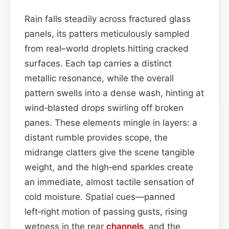
Rain falls steadily across fractured glass
panels, its patters meticulously sampled
from real–world droplets hitting cracked
surfaces. Each tap carries a distinct
metallic resonance, while the overall
pattern swells into a dense wash, hinting at
wind‑blasted drops swirling off broken
panes. These elements mingle in layers: a
distant rumble provides scope, the
midrange clatters give the scene tangible
weight, and the high‑end sparkles create
an immediate, almost tactile sensation of
cold moisture. Spatial cues—panned
left‑right motion of passing gusts, rising
wetness in the rear
channels
, and the