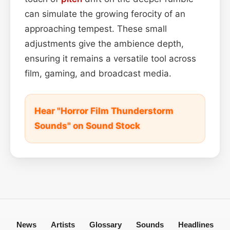
can simulate the growing ferocity of an
approaching tempest. These small
adjustments give the ambience depth,
ensuring it remains a versatile tool across
film, gaming, and broadcast media.
Hear "Horror Film Thunderstorm
Sounds" on Sound Stock
News
Artists
Glossary
Sounds
Headlines