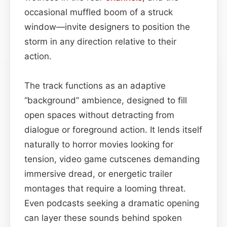
occasional muffled boom of a struck
window—invite designers to position the
storm in any direction relative to their
action.
The track functions as an adaptive
“background” ambience, designed to fill
open spaces without detracting from
dialogue or foreground action. It lends itself
naturally to horror movies looking for
tension, video game cutscenes demanding
immersive dread, or energetic trailer
montages that require a looming threat.
Even podcasts seeking a dramatic opening
can layer these sounds behind spoken