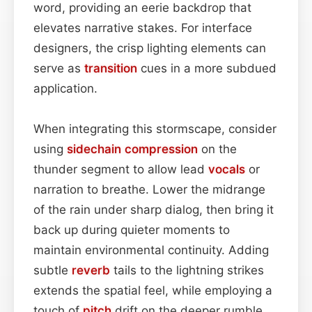
word, providing an eerie backdrop that
elevates narrative stakes. For interface
designers, the crisp lighting elements can
serve as
transition
cues in a more subdued
application.
When integrating this stormscape, consider
using
sidechain
compression
on the
thunder segment to allow lead
vocals
or
narration to breathe. Lower the midrange
of the rain under sharp dialog, then bring it
back up during quieter moments to
maintain environmental continuity. Adding
subtle
reverb
tails to the lightning strikes
extends the spatial feel, while employing a
touch of
pitch
drift on the deeper rumble