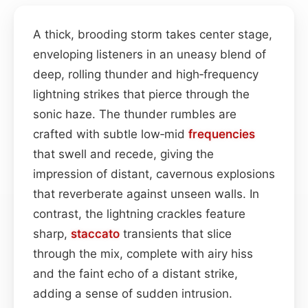
A thick, brooding storm takes center stage,
enveloping listeners in an uneasy blend of
deep, rolling thunder and high‑frequency
lightning strikes that pierce through the
sonic haze. The thunder rumbles are
crafted with subtle low‑mid
frequencies
that swell and recede, giving the
impression of distant, cavernous explosions
that reverberate against unseen walls. In
contrast, the lightning crackles feature
sharp,
staccato
transients that slice
through the mix, complete with airy hiss
and the faint echo of a distant strike,
adding a sense of sudden intrusion.