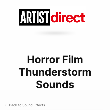
Horror Film
Thunderstorm
Sounds
← Back to Sound Effects