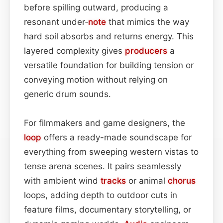
before spilling outward, producing a
resonant under‑
note
that mimics the way
hard soil absorbs and returns energy. This
layered complexity gives
producers
a
versatile foundation for building tension or
conveying motion without relying on
generic drum sounds.
For filmmakers and game designers, the
loop
offers a ready-made soundscape for
everything from sweeping western vistas to
tense arena scenes. It pairs seamlessly
with ambient wind
tracks
or animal
chorus
loops, adding depth to outdoor cuts in
feature films, documentary storytelling, or