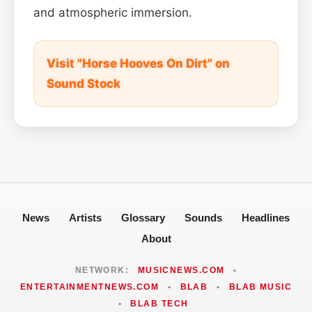
and atmospheric immersion.
Visit "Horse Hooves On Dirt" on
Sound Stock
News
Artists
Glossary
Sounds
Headlines
About
NETWORK:
MUSICNEWS.COM
•
ENTERTAINMENTNEWS.COM
•
BLAB
•
BLAB MUSIC
•
BLAB TECH