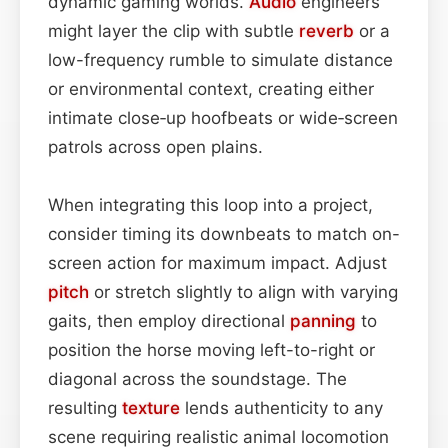
dynamic gaming worlds.
Audio
engineers
might layer the clip with subtle
reverb
or a
low-frequency rumble to simulate distance
or environmental context, creating either
intimate close‑up hoofbeats or wide‑screen
patrols across open plains.
When integrating this loop into a project,
consider timing its downbeats to match on-
screen action for maximum impact. Adjust
pitch
or stretch slightly to align with varying
gaits, then employ directional
panning
to
position the horse moving left-to-right or
diagonal across the soundstage. The
resulting
texture
lends authenticity to any
scene requiring realistic animal locomotion