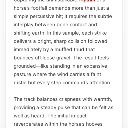
horse’s footfall demands more than just a
simple percussive hit; it requires the subtle
interplay between bone contact and
shifting earth. In this sample, each strike
delivers a bright, sharp collision followed
immediately by a muffled thud that
bounces off loose gravel. The result feels
grounded—like standing in an expansive
pasture where the wind carries a faint
rustle but every step commands attention.
The track balances crispness with warmth,
providing a steady pulse that can be felt as
well as heard. The initial impact
reverberates within the horse’s hooves