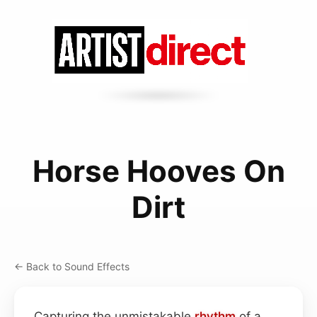
Horse Hooves On
Dirt
← Back to Sound Effects
Capturing the unmistakable
rhythm
of a